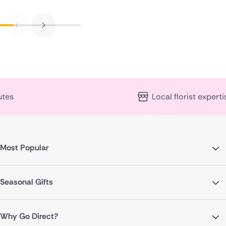
Local florist expertise
Most Popular
Seasonal Gifts
Why Go Direct?