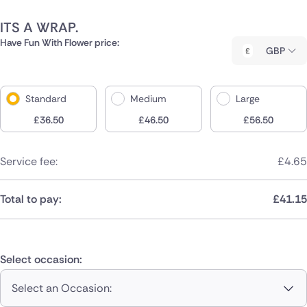
ITS A WRAP.
Have Fun With Flower price:
GBP
Standard
Medium
Large
£
36.50
£
46.50
£
56.50
Service fee:
£
4.65
Total to pay:
£
41.15
Select occasion:
Select an Occasion: