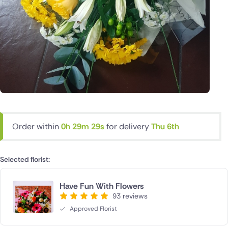
Order within
0h 29m 29s
for delivery
Thu 6th
Selected florist:
Have Fun With Flowers
93 reviews
Approved Florist