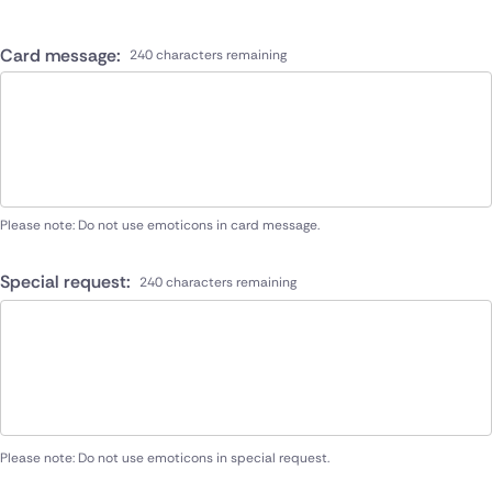
Card message:
240 characters remaining
Please note: Do not use emoticons in card message.
Special request:
240 characters remaining
Please note: Do not use emoticons in special request.