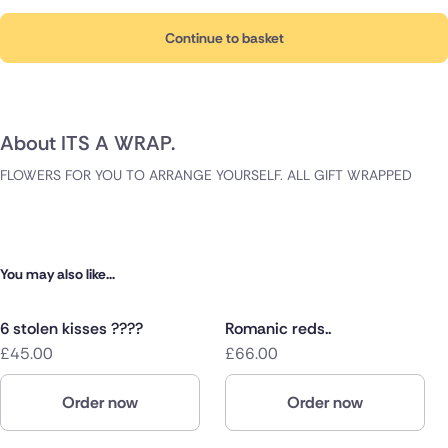
Continue to basket
About ITS A WRAP.
FLOWERS FOR YOU TO ARRANGE YOURSELF. ALL GIFT WRAPPED
You may also like...
6 stolen kisses ????
Romanic reds..
£45.00
£66.00
Order now
Order now