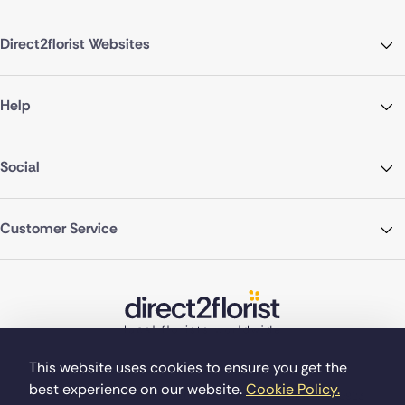
Direct2florist Websites
Help
Social
Customer Service
This website uses cookies to ensure you get the
best experience on our website.
Cookie Policy.
©Copyright Direct2florist 2026
Company reg no. 4540923