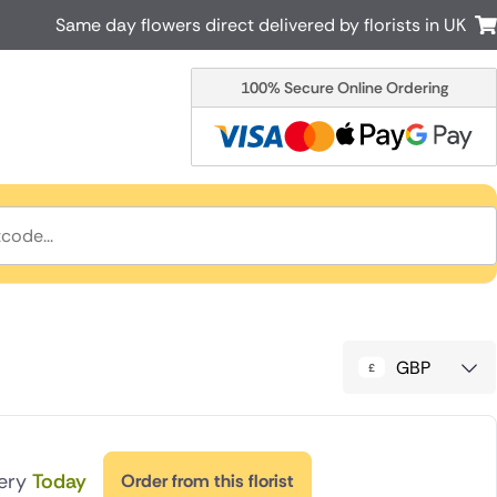
Same day flowers direct delivered by florists in UK
100% Secure Online Ordering
Australia
New Zealand
Canada
Cyprus
Italy
Malta
South Africa
Spain
USA
r delivery by local
Discover our range of luxury flowers
for delivery
GBP
very
Today
Order from this florist