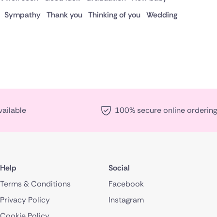
Sympathy
Thank you
Thinking of you
Wedding
vailable
100% secure online ordering
Help
Social
Terms & Conditions
Facebook
Privacy Policy
Instagram
Cookie Policy