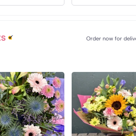
nd
ts
Order now for deli