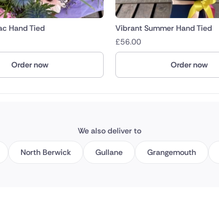
lac Hand Tied
Vibrant Summer Hand Tied
£
56.00
Order now
Order now
We also deliver to
North Berwick
Gullane
Grangemouth