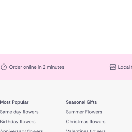
Order online in 2 minutes
Local 
Most Popular
Seasonal Gifts
Same day flowers
Summer Flowers
Birthday flowers
Christmas flowers
Anniversary flowers
Valentines flowers