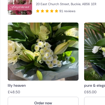
20 East Church Street, Buckie, AB56 1ER
Brazil
91 reviews
Canada
Cyprus
Czech Re
Greece
Italy
Malta
Netherla
lily heaven
pure & eleg
£
48.50
£
65.00
Poland
Order now
South Afr