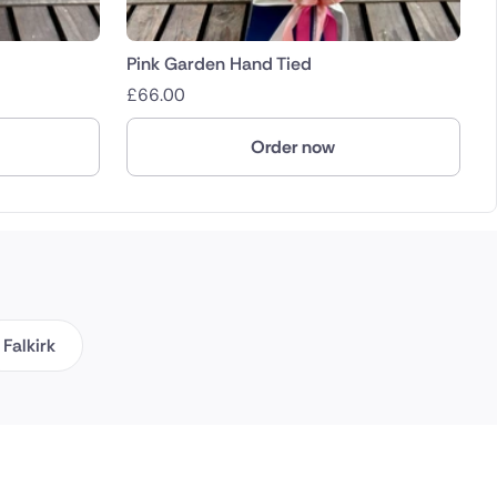
Pink Garden Hand Tied
£
66.00
Order now
Falkirk