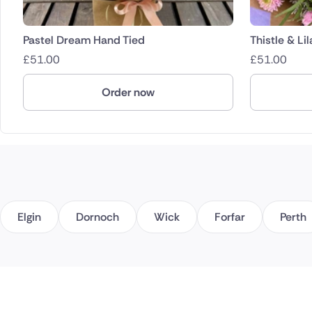
Pastel Dream Hand Tied
Thistle & Li
£
51.00
£
51.00
Order now
Elgin
Dornoch
Wick
Forfar
Perth