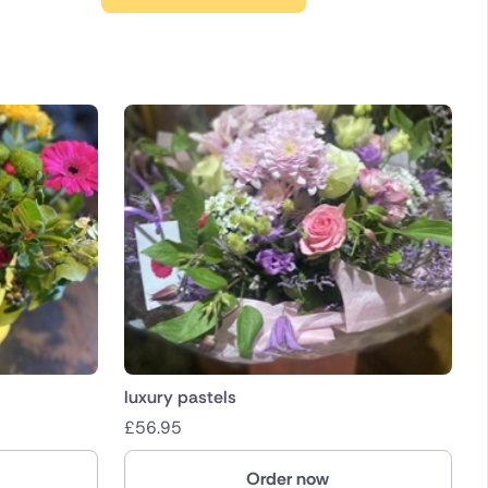
luxury pastels
£
56.95
Order now