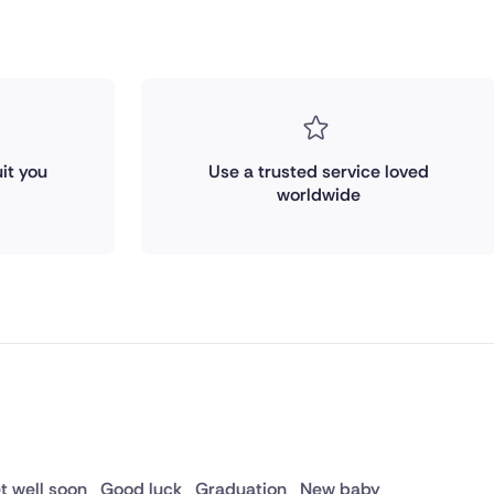
it you
Use a trusted service loved
worldwide
t well soon
Good luck
Graduation
New baby