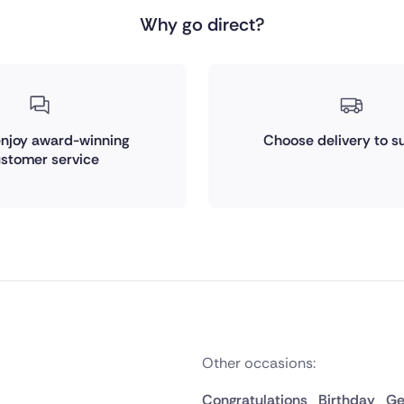
Why go direct?
 enjoy award-winning
Choose delivery to su
stomer service
Other occasions:
Congratulations
Birthday
Ge