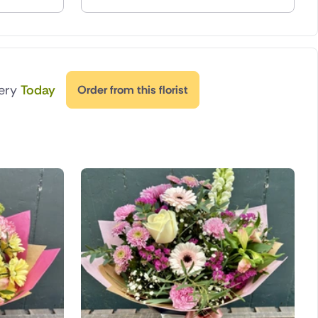
very
Today
Order from this florist