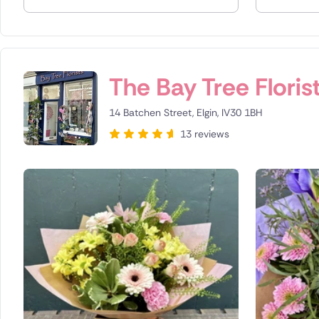
Spain
Switzerla
The Bay Tree Floris
Turkey
14 Batchen Street, Elgin, IV30 1BH
USA
13 reviews