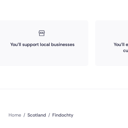
You'll support local businesses
You'll
cu
Home
/
Scotland
/
Findochty