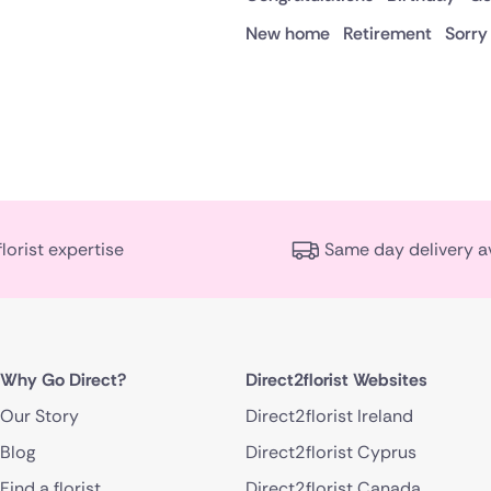
New home
Retirement
Sorry
florist expertise
Same day delivery a
Why Go Direct?
Direct2florist Websites
Our Story
Direct2florist Ireland
Blog
Direct2florist Cyprus
Find a florist
Direct2florist Canada