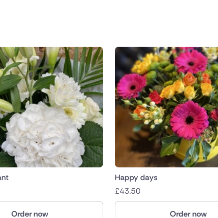
public
nds
ant
Happy days
£
43.50
Order now
Order now
ica