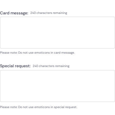
Card message:
240 characters remaining
Please note: Do not use emoticons in card message.
Special request:
240 characters remaining
Please note: Do not use emoticons in special request.