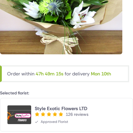
Order within
47h 49m 14s
for delivery
Mon 10th
Selected florist:
Style Exotic Flowers LTD
126 reviews
Approved Florist