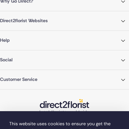
Why Go Direct?
Direct2florist Websites
Help
Social
Customer Service
This website uses cookies to ensure you get the