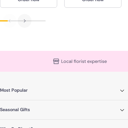
Local florist expertise
Most Popular
Seasonal Gifts