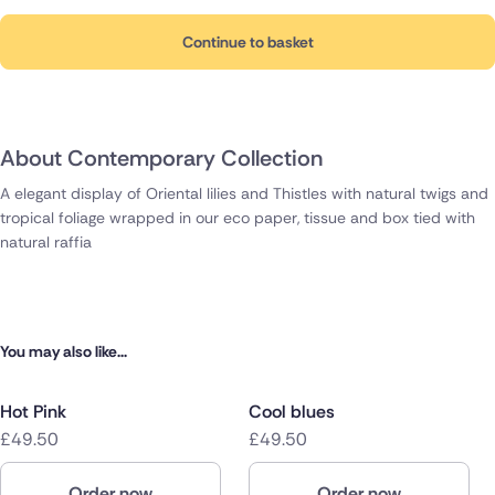
Continue to basket
About Contemporary Collection
A elegant display of Oriental lilies and Thistles with natural twigs and
tropical foliage wrapped in our eco paper, tissue and box tied with
natural raffia
You may also like...
Hot Pink
Cool blues
£49.50
£49.50
Order now
Order now