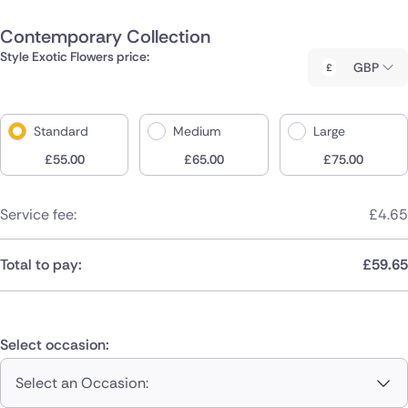
Contemporary Collection
Style Exotic Flowers price:
GBP
Standard
Medium
Large
£
55.00
£
65.00
£
75.00
Service fee:
£
4.65
Total to pay:
£
59.65
Select occasion:
Select an Occasion: