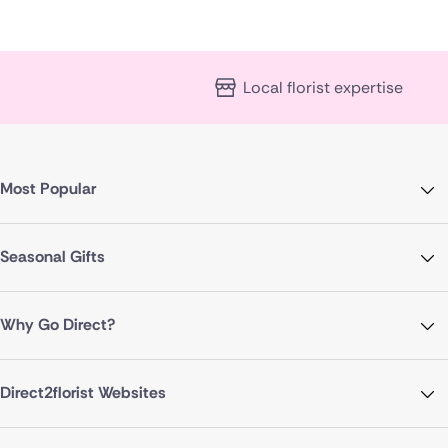
Local florist expertise
Most Popular
Seasonal Gifts
Why Go Direct?
Direct2florist Websites