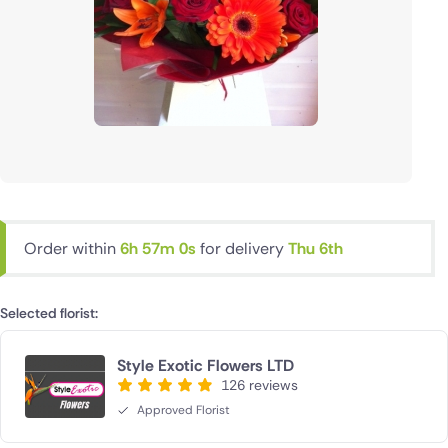
Order within
6h 56m 59s
for delivery
Thu 6th
Selected florist:
Style Exotic Flowers LTD
126 reviews
Approved Florist