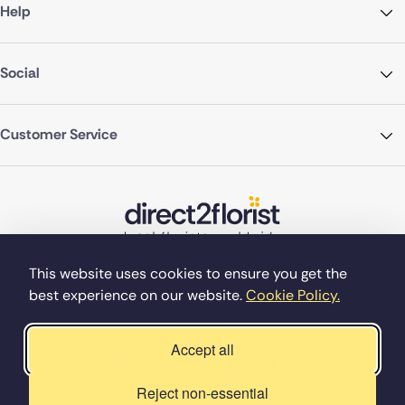
Help
Social
Customer Service
This website uses cookies to ensure you get the
best experience on our website.
Cookie Policy.
©Copyright Direct2florist 2026
Company reg no. 4540923
2 Ormrod St, Farnworth, Bolton BL4 7DW
Accept all
Reject non-essential