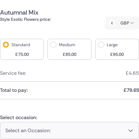
Autumnal Mix
Style Exotic Flowers price:
GBP
Standard
Medium
Large
£
75.00
£
85.00
£
95.00
Service fee:
£
4.65
Total to pay:
£
79.65
Select occasion:
Select an Occasion: