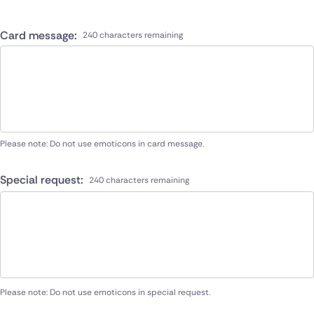
Card message:
240 characters remaining
Please note: Do not use emoticons in card message.
Special request:
240 characters remaining
Please note: Do not use emoticons in special request.