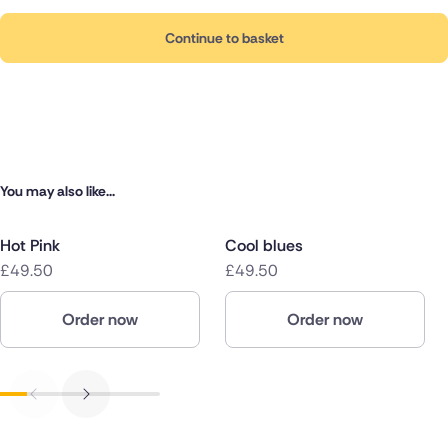
Continue to basket
You may also like...
Hot Pink
Cool blues
£49.50
£49.50
Order now
Order now