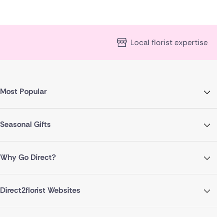
Local florist expertise
Most Popular
Seasonal Gifts
Why Go Direct?
Direct2florist Websites