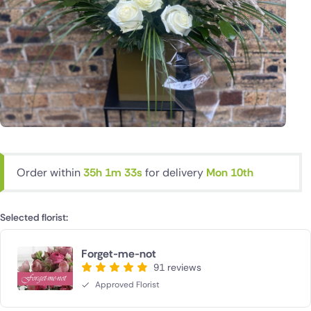
Order within
35h 1m 32s
for delivery
Mon 10th
Selected florist:
Forget-me-not
91 reviews
Approved Florist