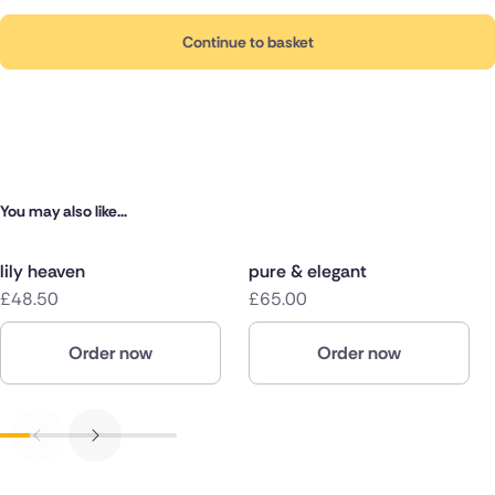
Continue to basket
You may also like...
lily heaven
pure & elegant
£48.50
£65.00
Order now
Order now