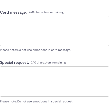
Card message:
240 characters remaining
Please note: Do not use emoticons in card message.
Special request:
240 characters remaining
Please note: Do not use emoticons in special request.