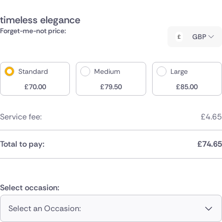
timeless elegance
Forget-me-not price:
GBP
Standard
Medium
Large
£
70.00
£
79.50
£
85.00
Service fee:
£
4.65
Total to pay:
£
74.65
Select occasion:
Select an Occasion: