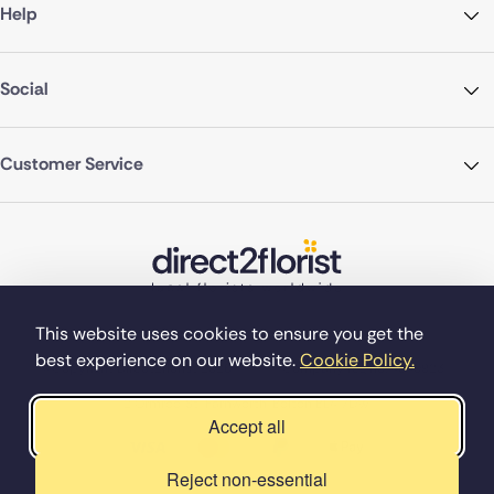
Help
Social
Customer Service
This website uses cookies to ensure you get the
best experience on our website.
Cookie Policy.
©Copyright Direct2florist 2026
Company reg no. 4540923
2 Ormrod St, Farnworth, Bolton BL4 7DW
Accept all
Reject non-essential