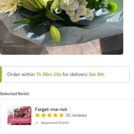
Order within
7h 38m 15s
for delivery
Sat 8th
Selected florist:
Forget-me-not
91 reviews
Approved Florist