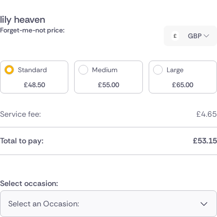
lily heaven
Forget-me-not price:
GBP
Standard
Medium
Large
£
48.50
£
55.00
£
65.00
Service fee:
£
4.65
Total to pay:
£
53.15
Select occasion:
Select an Occasion: