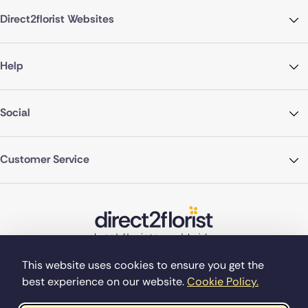
Direct2florist Websites
Help
Social
Customer Service
This website uses cookies to ensure you get the
best experience on our website.
Cookie Policy.
©Copyright Direct2florist 2026
Company reg no. 4540923