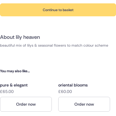
Continue to basket
About lily heaven
beautiful mix of lilys & seasonal flowers to match colour scheme
You may also like...
pure & elegant
oriental blooms
£65.00
£60.00
Order now
Order now