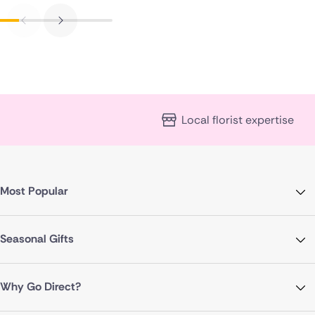
Local florist expertise
Most Popular
Seasonal Gifts
Why Go Direct?