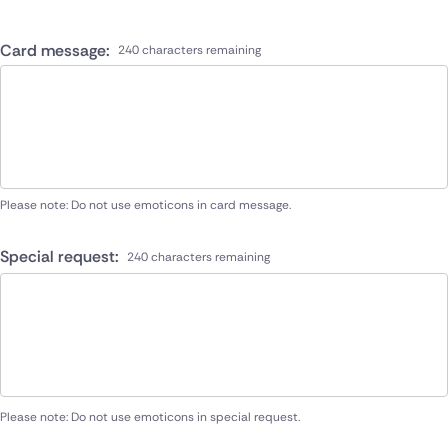
Card message:
240 characters remaining
Please note: Do not use emoticons in card message.
Special request:
240 characters remaining
Please note: Do not use emoticons in special request.