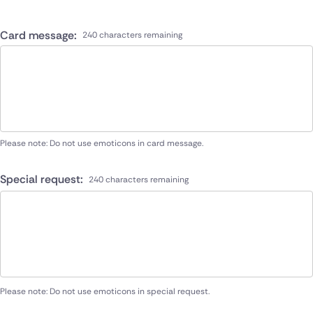
Card message:
240 characters remaining
Please note: Do not use emoticons in card message.
Special request:
240 characters remaining
Please note: Do not use emoticons in special request.