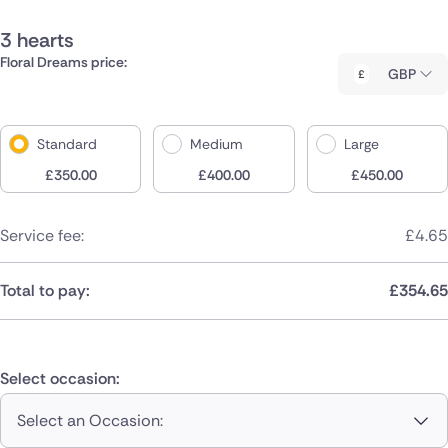
3 hearts
Floral Dreams price:
GBP
Standard
Medium
Large
£
350.00
£
400.00
£
450.00
Service fee:
£
4.65
Total to pay:
£
354.65
Select occasion:
Select an Occasion: