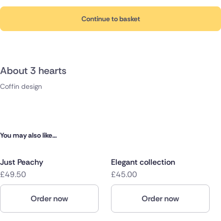
Continue to basket
About 3 hearts
Coffin design
You may also like...
Just Peachy
Elegant collection
£49.50
£45.00
Order now
Order now