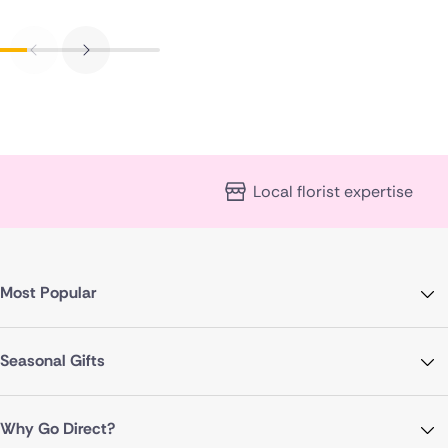
Local florist expertise
Most Popular
Seasonal Gifts
Why Go Direct?