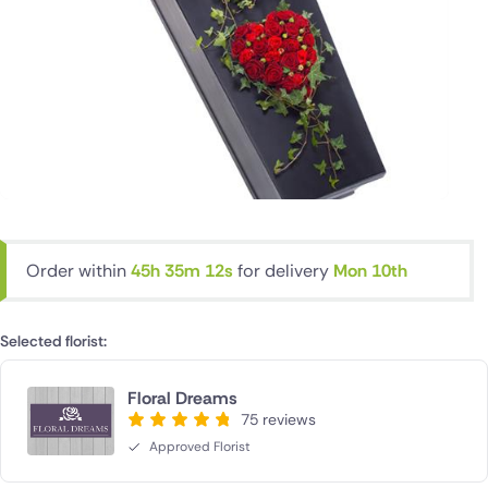
Order within
45h 35m 12s
for delivery
Mon 10th
Selected florist:
Floral Dreams
75 reviews
Approved Florist