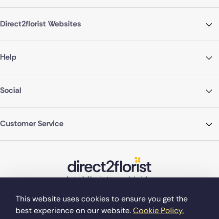
Direct2florist Websites
Help
Social
Customer Service
This website uses cookies to ensure you get the
best experience on our website.
Cookie Policy.
©Copyright Direct2florist 2026
Company reg no. 4540923