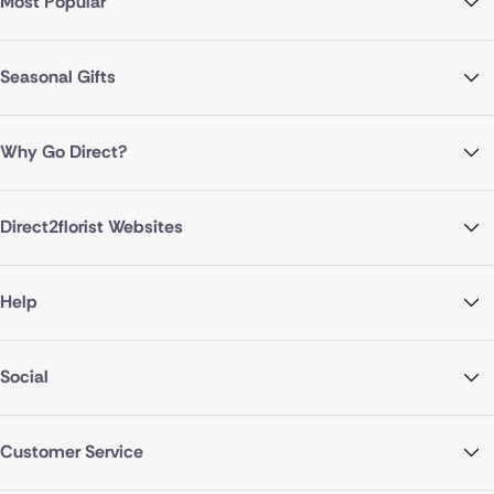
Most Popular
Seasonal Gifts
Why Go Direct?
Direct2florist Websites
Help
Social
Customer Service