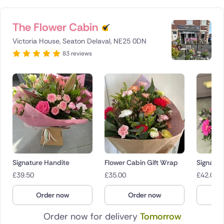
The Flower Cabin
Victoria House, Seaton Delaval, NE25 0DN
83 reviews
Signature Handite
Flower Cabin Gift Wrap
Signatur
£
39.50
£
35.00
£
42.00
Order now
Order now
O
Order now for delivery
Tomorrow