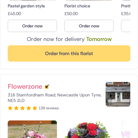
Pastel garden style
Florist choice
Pretty P
£
45.00
£
50.00
£
35.00
Order now
Order now
O
Order now for delivery
Tomorrow
Order from this florist
Flowerzone
316 Stamfordham Road, Newcastle Upon Tyne,
NE5 2LD
139 reviews