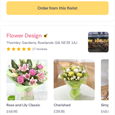
Order from this florist
Flower Design
Thornley Gardens, Rowlands Gill, NE39 1AJ
17 reviews
Rose and Lily Classic
Cherished
Simply p
£
49.95
£
39.95
£
45.00