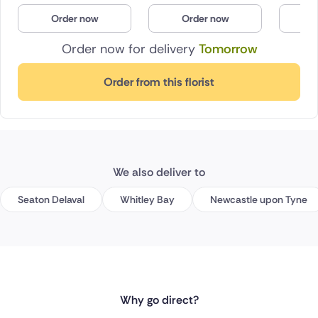
Order now
Order now
O
Order now for delivery
Tomorrow
Order from this florist
We also deliver to
Seaton Delaval
Whitley Bay
Newcastle upon Tyne
Why go direct?