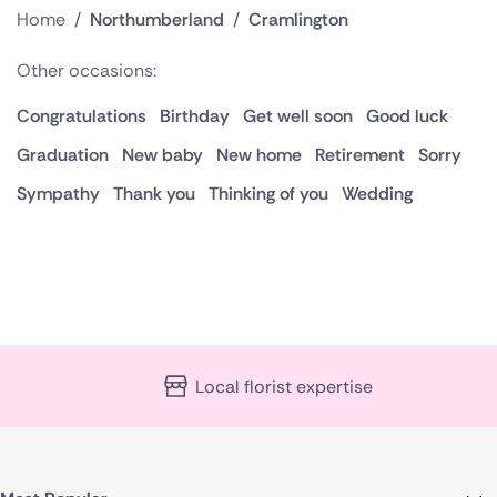
Home
/
Northumberland
/
Cramlington
Other occasions:
Congratulations
Birthday
Get well soon
Good luck
Graduation
New baby
New home
Retirement
Sorry
Sympathy
Thank you
Thinking of you
Wedding
Local florist expertise