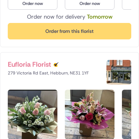
Order now
Order now
O
Poland
Order now for delivery
Tomorrow
South Africa
Order from this florist
Spain
Switzerland
Eufloria Florist
Turkey
279 Victoria Rd East, Hebburn, NE31 1YF
USA