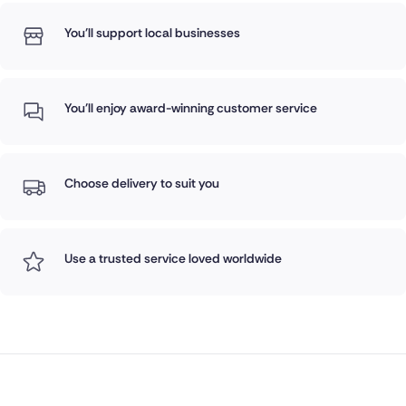
You'll support local businesses
You'll enjoy award-winning customer service
Choose delivery to suit you
Use a trusted service loved worldwide