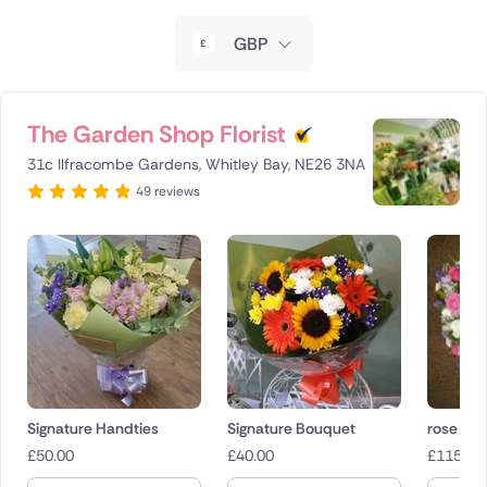
New Zealand
GBP
Belgium
Brazil
The Garden Shop Florist
31c Ilfracombe Gardens, Whitley Bay, NE26 3NA
Canada
49 reviews
Cyprus
Czech Republic
Greece
Italy
Malta
Signature Handties
Signature Bouquet
rose gar
£
50.00
£
40.00
£
115.00
Netherlands