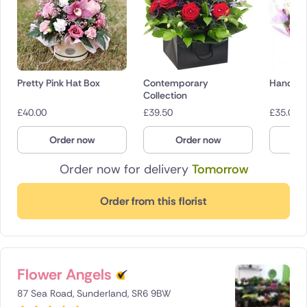
Pretty Pink Hat Box
Contemporary
Hand Ti
Collection
£
40.00
£
39.50
£
35.00
Order now
Order now
O
Order now for delivery
Tomorrow
Order from this florist
Flower Angels
87 Sea Road, Sunderland, SR6 9BW