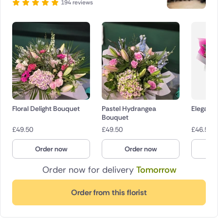
194 reviews
Floral Delight Bouquet
Pastel Hydrangea
Elegant 
Bouquet
£
49.50
£
49.50
£
46.50
Order now
Order now
O
Order now for delivery
Tomorrow
Order from this florist