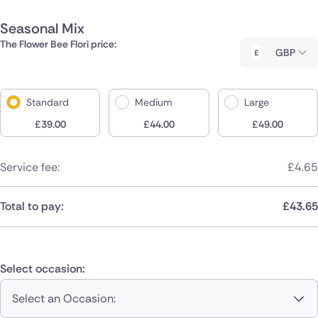
Seasonal Mix
The Flower Bee Flori price:
GBP
Standard
Medium
Large
£
39.00
£
44.00
£
49.00
Service fee:
£
4.65
Total to pay:
£
43.65
Select occasion:
Select an Occasion: