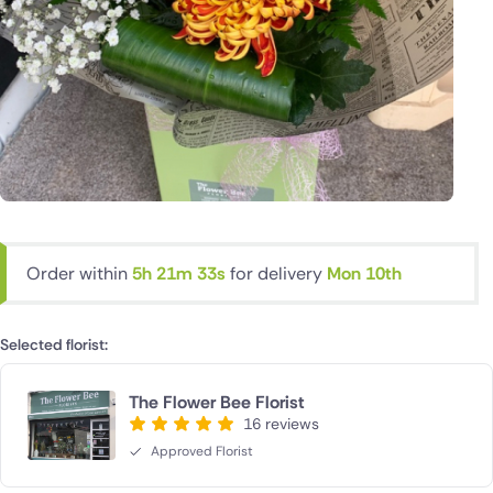
Order within
5h 21m 32s
for delivery
Mon 10th
Selected florist:
The Flower Bee Florist
16 reviews
Approved Florist