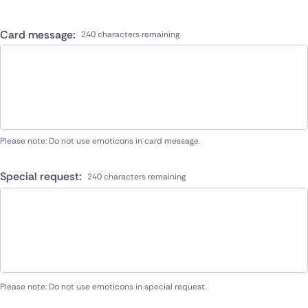
Card message:
240 characters remaining
Please note: Do not use emoticons in card message.
Special request:
240 characters remaining
Please note: Do not use emoticons in special request.