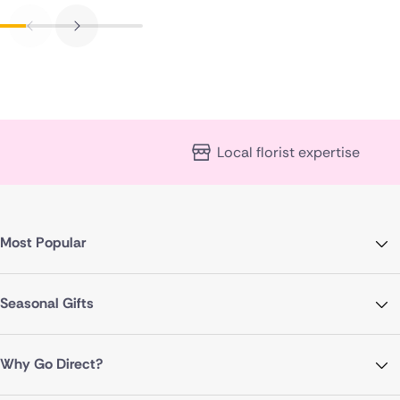
Local florist expertise
Most Popular
Seasonal Gifts
Why Go Direct?