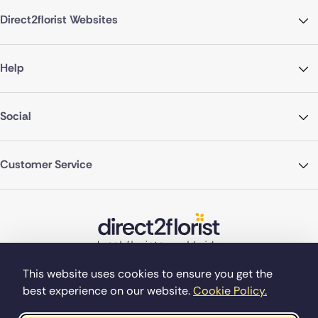
Direct2florist Websites
Help
Social
Customer Service
This website uses cookies to ensure you get the
best experience on our website.
Cookie Policy.
©Copyright Direct2florist 2026
Company reg no. 4540923