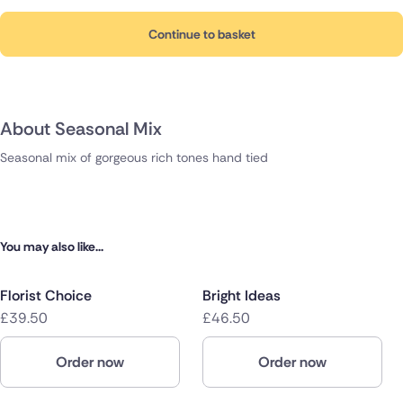
Continue to basket
About Seasonal Mix
Seasonal mix of gorgeous rich tones hand tied
You may also like...
Florist Choice
Bright Ideas
£39.50
£46.50
Order now
Order now