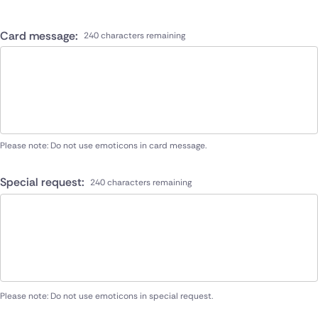
Card message:
240 characters remaining
Please note: Do not use emoticons in card message.
Special request:
240 characters remaining
Please note: Do not use emoticons in special request.