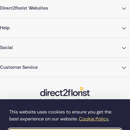
Direct2florist Websites
Help
Social
Customer Service
This website uses cookies to ensure you get the
best experience on our website.
Cookie Policy.
©Copyright Direct2florist 2026
Company reg no. 4540923