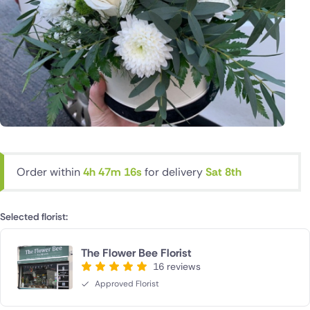
Order within
4h 47m 15s
for delivery
Sat 8th
Selected florist:
The Flower Bee Florist
16 reviews
Approved Florist