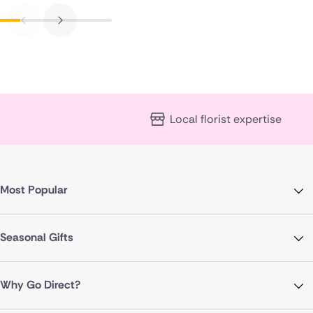
Local florist expertise
Most Popular
Seasonal Gifts
Why Go Direct?