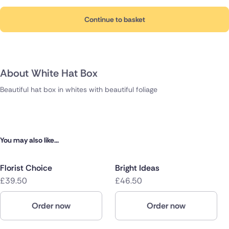
Continue to basket
About White Hat Box
Beautiful hat box in whites with beautiful foliage
You may also like...
Florist Choice
Bright Ideas
£39.50
£46.50
Order now
Order now