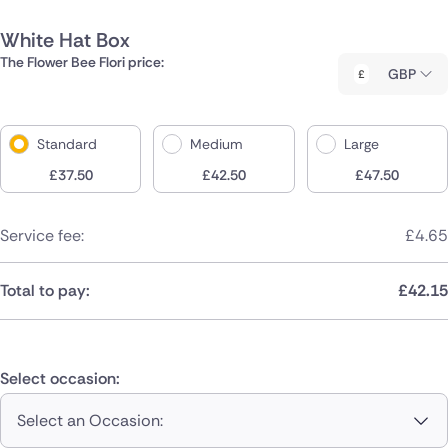
White Hat Box
The Flower Bee Flori price:
GBP
Standard
Medium
Large
£
37.50
£
42.50
£
47.50
Service fee:
£
4.65
Total to pay:
£
42.15
Select occasion:
Select an Occasion: