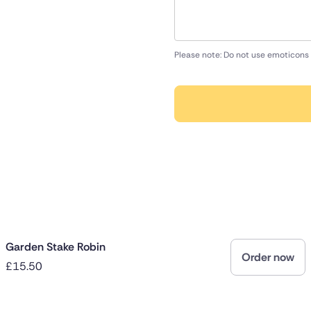
Please note: Do not use emoticons 
Garden Stake Robin
Order now
£15.50