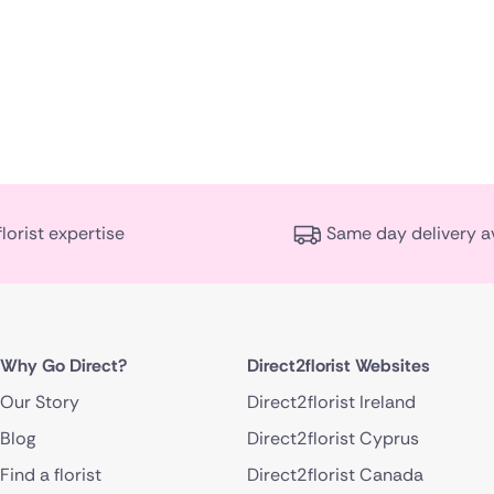
florist expertise
Same day delivery a
Why Go Direct?
Direct2florist Websites
Our Story
Direct2florist Ireland
Blog
Direct2florist Cyprus
Find a florist
Direct2florist Canada