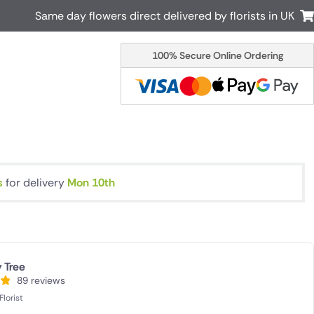
Same day flowers direct delivered by florists in UK
100% Secure Online Ordering
Australia
New Zealand
Canada
Cyprus
Italy
Malta
South Africa
Spain
USA
s
for delivery
Mon 10th
r delivery by local
Discover our range of luxury flowers
for delivery
 Tree
89 reviews
lorist