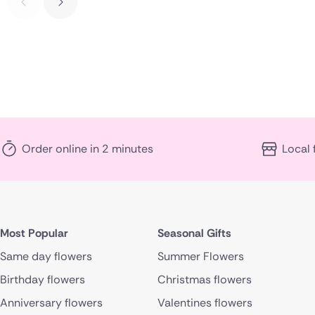
Order online in 2 minutes
Local 
Most Popular
Seasonal Gifts
Same day flowers
Summer Flowers
Birthday flowers
Christmas flowers
Anniversary flowers
Valentines flowers