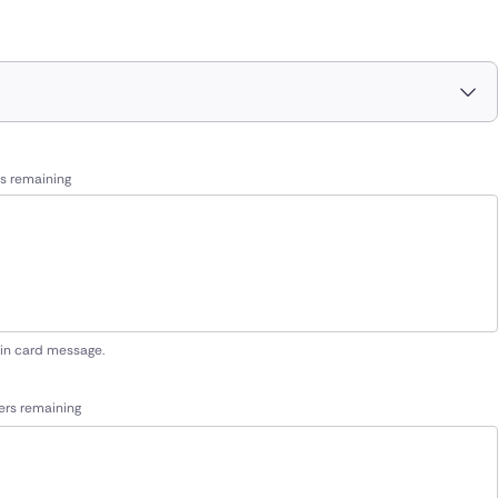
s remaining
 in card message.
ers remaining