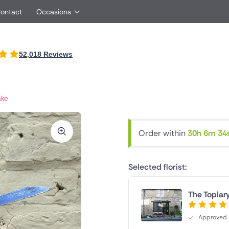
Contact
Occasions
International
52,018 Reviews
Just Because
oyfriend
UK
Ireland
Red Roses
rtner
Belgium
Brazil
Same Day Flowers
friend
Czech Republic
Greece
ake
Surprise Flowers
ster
Netherlands
Poland
s
Sympathy Flowers
other
Switzerland
Turkey
Order within
30h 6m 33
Thank You Flowers
Same day flowe
Thinking of You Flowers
florists
Selected florist:
The Topiary
Approved F