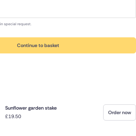
in special request.
Continue to basket
Sunflower garden stake
Order now
£19.50