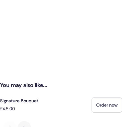
You may also like...
Signature Bouquet
Order now
£45.00