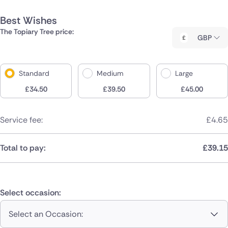
Best Wishes
The Topiary Tree price:
GBP
Standard
Medium
Large
£
34.50
£
39.50
£
45.00
Service fee:
£
4.65
Total to pay:
£
39.15
Select occasion:
Select an Occasion: