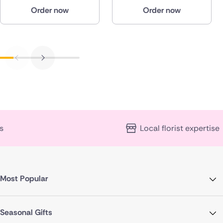
Order now
Order now
Local florist expertise
Most Popular
Seasonal Gifts