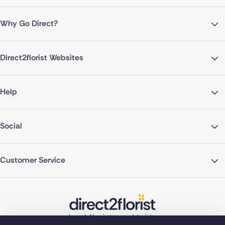
Why Go Direct?
Direct2florist Websites
Help
Social
Customer Service