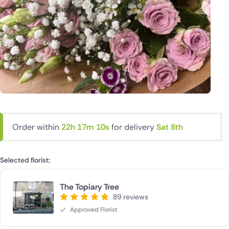
Order within
22h 17m 10s
for delivery
Sat 8th
Selected florist:
The Topiary Tree
89 reviews
Approved Florist