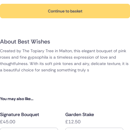
Continue to basket
About Best Wishes
Created by The Topiary Tree in Malton, this elegant bouquet of pink
roses and fine gypsophila is a timeless expression of love and
thoughtfulness. With its soft pink tones and airy, delicate texture, it is
a beautiful choice for sending something truly s
You may also like...
Signature Bouquet
Garden Stake
£45.00
£12.50