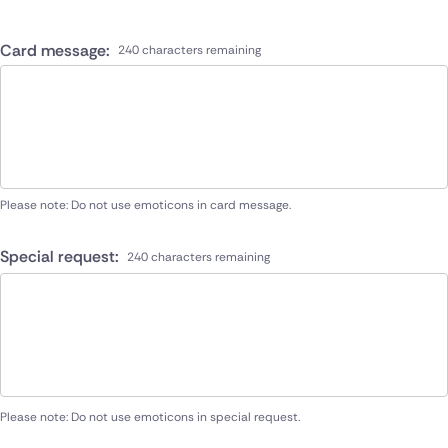
Card message:
240 characters remaining
Please note: Do not use emoticons in card message.
Special request:
240 characters remaining
Please note: Do not use emoticons in special request.