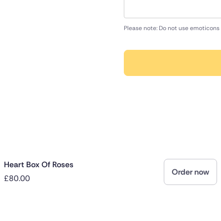
Please note: Do not use emoticons 
Heart Box Of Roses
Order now
£80.00