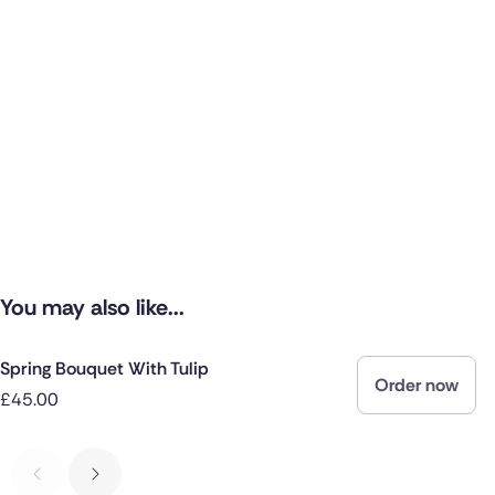
You may also like...
Spring Bouquet With Tulip
Order now
£45.00