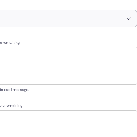
s remaining
 in card message.
ers remaining