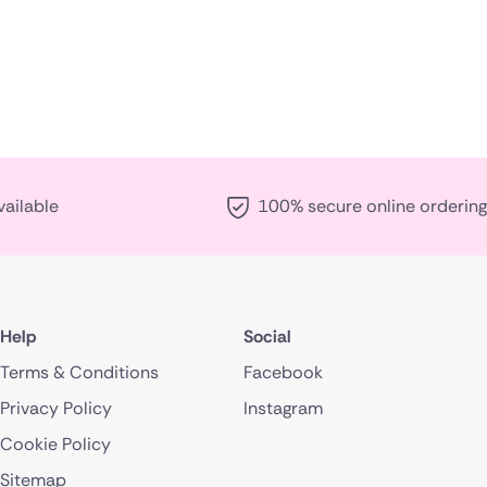
vailable
100% secure online ordering
Help
Social
Terms & Conditions
Facebook
Privacy Policy
Instagram
Cookie Policy
Sitemap