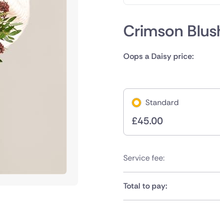
Crimson Blus
Oops a Daisy price:
Standard
£
45.00
Service fee:
Total to pay: