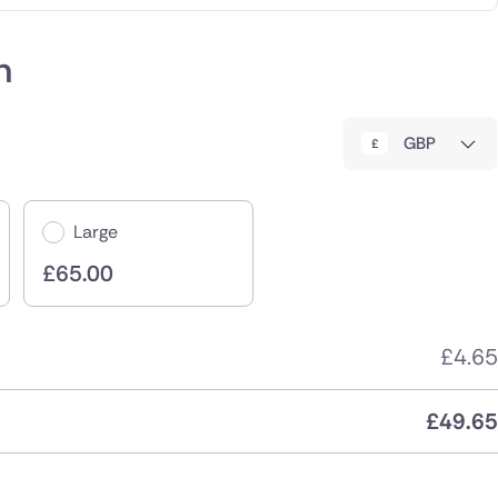
h
GBP
Large
£
65.00
£
4.65
£
49.65