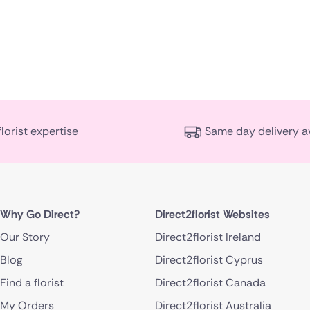
florist expertise
Same day delivery a
Why Go Direct?
Direct2florist Websites
Our Story
Direct2florist Ireland
Blog
Direct2florist Cyprus
Find a florist
Direct2florist Canada
My Orders
Direct2florist Australia