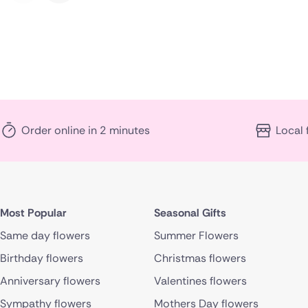
Order online in 2 minutes
Local 
Most Popular
Seasonal Gifts
Same day flowers
Summer Flowers
Birthday flowers
Christmas flowers
Anniversary flowers
Valentines flowers
Sympathy flowers
Mothers Day flowers