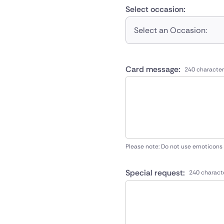
Select occasion:
Select an Occasion:
Card message:
240 character
Please note: Do not use emoticons
Special request:
240 charact