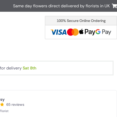
Same day flowers direct delivered by florists in UK
100% Secure Online Ordering
Australia
New Zealand
Canada
Cyprus
Italy
Malta
South Africa
Spain
USA
for delivery
Sat 8th
r delivery by local
Discover our range of luxury flowers
for delivery
isy
65 reviews
lorist