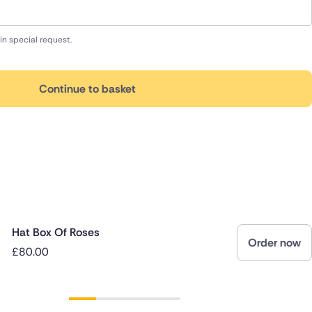
in special request.
Continue to basket
Hat Box Of Roses
Order now
£80.00