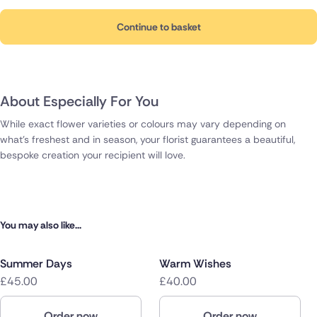
Continue to basket
About Especially For You
While exact flower varieties or colours may vary depending on
what's freshest and in season, your florist guarantees a beautiful,
bespoke creation your recipient will love.
You may also like...
Summer Days
Warm Wishes
£45.00
£40.00
Order now
Order now