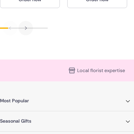
Local florist expertise
Most Popular
Seasonal Gifts