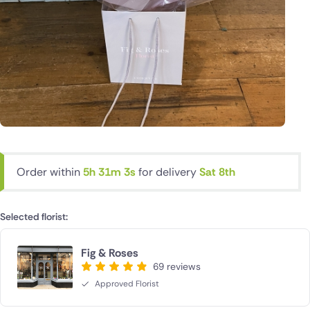
Order within
5h 31m 2s
for delivery
Sat 8th
Selected florist:
Fig & Roses
69 reviews
Approved Florist