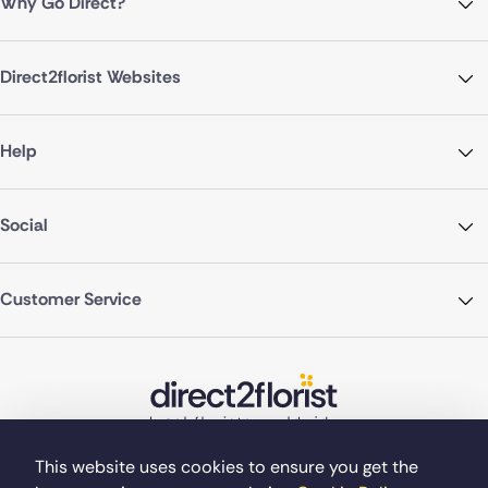
Why Go Direct?
Direct2florist Websites
Help
Social
Customer Service
This website uses cookies to ensure you get the