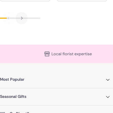
Local florist expertise
Most Popular
Seasonal Gifts