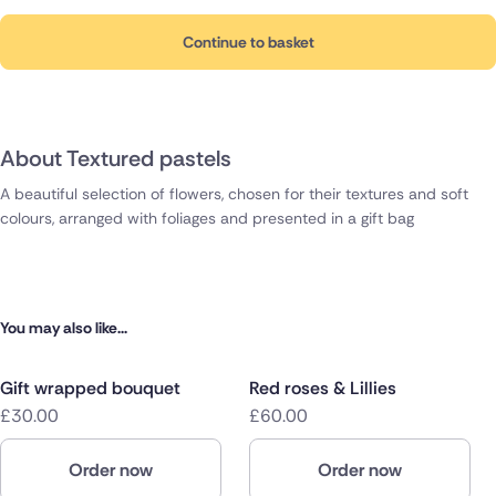
Continue to basket
About Textured pastels
A beautiful selection of flowers, chosen for their textures and soft
colours, arranged with foliages and presented in a gift bag
You may also like...
Gift wrapped bouquet
Red roses & Lillies
£30.00
£60.00
Order now
Order now