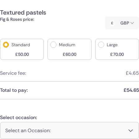
Textured pastels
Fig & Roses price:
GBP
Standard
Medium
Large
£
50.00
£
60.00
£
70.00
Service fee:
£
4.65
Total to pay:
£
54.65
Select occasion:
Select an Occasion: