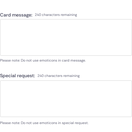
Card message:
240 characters remaining
Please note: Do not use emoticons in card message.
Special request:
240 characters remaining
Please note: Do not use emoticons in special request.