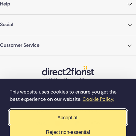
Help
Social
Customer Service
This website uses cookies to ensure you get the
best experience on our website.
Cookie Policy.
©Copyright Direct2florist 2026
Company reg no. 4540923
2 Ormrod St, Farnworth, Bolton BL4 7DW
Accept all
Reject non-essential