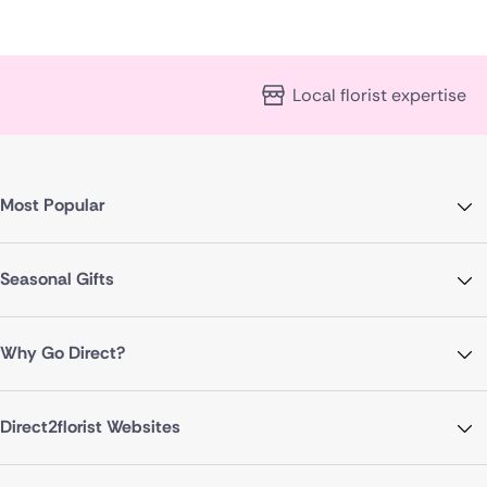
Local florist expertise
Most Popular
Seasonal Gifts
Why Go Direct?
Direct2florist Websites