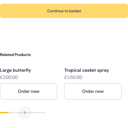
Continue to basket
Related Products
Large butterfly
Tropical casket spray
£200.00
£150.00
Order now
Order now