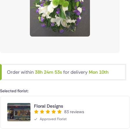
Order within
38h 24m 53s
for delivery
Mon 10th
Selected florist:
Floral Designs
83 reviews
Approved Florist