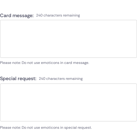
Card message:
240 characters remaining
Please note: Do not use emoticons in card message.
Special request:
240 characters remaining
Please note: Do not use emoticons in special request.