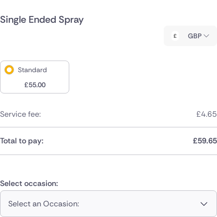
Single Ended Spray
GBP
Standard
£
55.00
Service fee:
£
4.65
Total to pay:
£
59.65
Select occasion:
Select an Occasion: