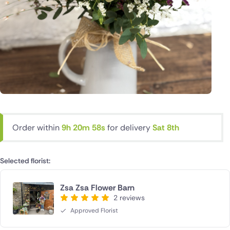
Order within
9h 20m 58s
for delivery
Sat 8th
Selected florist:
Zsa Zsa Flower Barn
2 reviews
Approved Florist