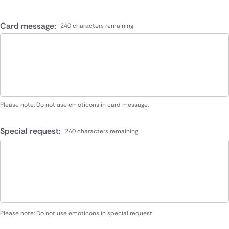
Card message:
240 characters remaining
Please note: Do not use emoticons in card message.
Special request:
240 characters remaining
Please note: Do not use emoticons in special request.