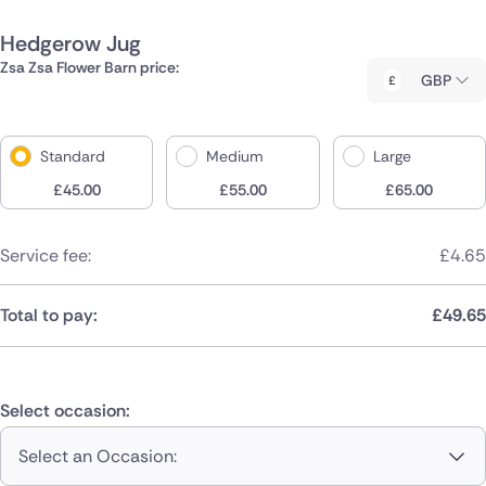
Hedgerow Jug
Zsa Zsa Flower Barn price:
GBP
Standard
Medium
Large
£
45.00
£
55.00
£
65.00
Service fee:
£
4.65
Total to pay:
£
49.65
Select occasion:
Select an Occasion: