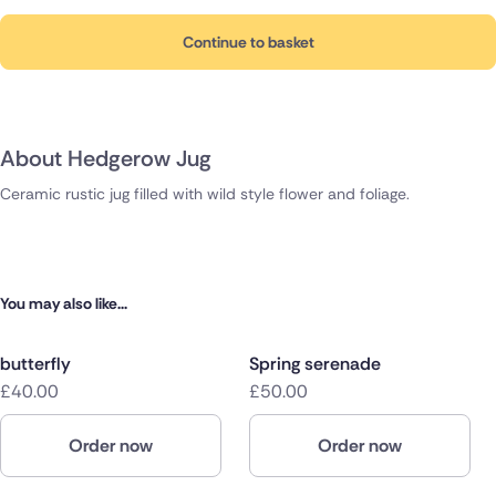
Continue to basket
About Hedgerow Jug
Ceramic rustic jug filled with wild style flower and foliage.
You may also like...
butterfly
Spring serenade
£40.00
£50.00
Order now
Order now