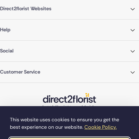
Direct2florist Websites
Help
Social
Customer Service
This website uses cookies to ensure you get the
best experience on our website.
Cookie Policy.
©Copyright Direct2florist 2026
Company reg no. 4540923