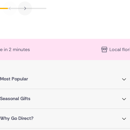
Local florist expertise
Most Popular
Seasonal Gifts
Why Go Direct?