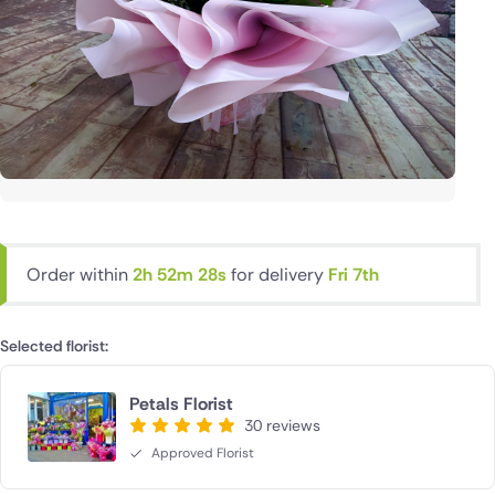
Order within
2h 52m 27s
for delivery
Fri 7th
Selected florist:
Petals Florist
30 reviews
Approved Florist