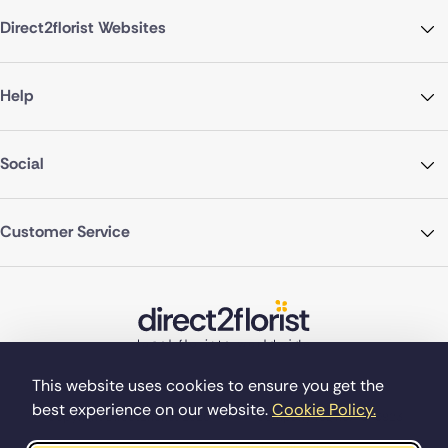
Direct2florist Websites
Help
Social
Customer Service
This website uses cookies to ensure you get the
best experience on our website.
Cookie Policy.
©Copyright Direct2florist 2026
Company reg no. 4540923