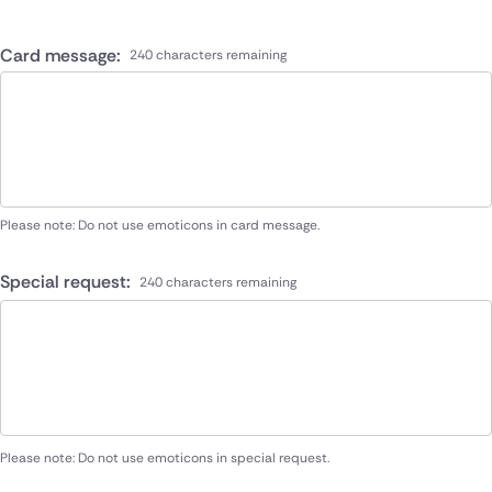
Card message:
240 characters remaining
Please note: Do not use emoticons in card message.
Special request:
240 characters remaining
Please note: Do not use emoticons in special request.