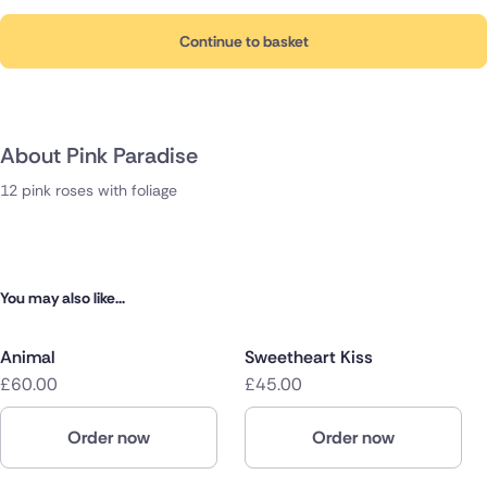
Continue to basket
About Pink Paradise
12 pink roses with foliage
You may also like...
Animal
Sweetheart Kiss
£60.00
£45.00
Order now
Order now