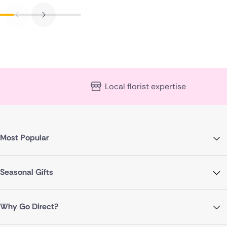
Local florist expertise
Most Popular
Seasonal Gifts
Why Go Direct?