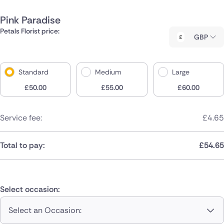
Pink Paradise
Petals Florist price:
GBP
Standard
Medium
Large
£
50.00
£
55.00
£
60.00
Service fee:
£
4.65
Total to pay:
£
54.65
Select occasion:
Select an Occasion: