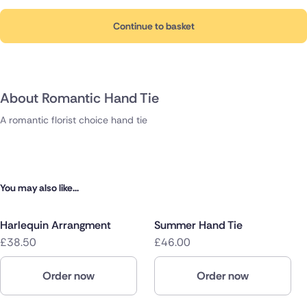
Continue to basket
About Romantic Hand Tie
A romantic florist choice hand tie
You may also like...
Harlequin Arrangment
Summer Hand Tie
£38.50
£46.00
Order now
Order now