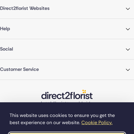
Direct2florist Websites
Help
Social
Customer Service
This website uses cookies to ensure you get the
best experience on our website.
Cookie Policy.
©Copyright Direct2florist 2026
Company reg no. 4540923