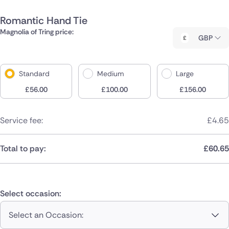
Romantic Hand Tie
Magnolia of Tring price:
GBP
Standard
Medium
Large
£
56.00
£
100.00
£
156.00
Service fee:
£
4.65
Total to pay:
£
60.65
Select occasion:
Select an Occasion: