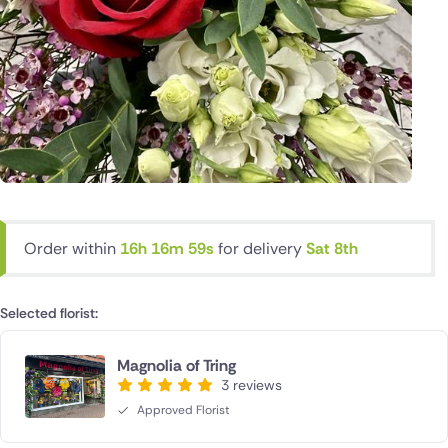
Order within
16h 16m 58s
for delivery
Sat 8th
Selected florist:
Magnolia of Tring
3 reviews
Approved Florist