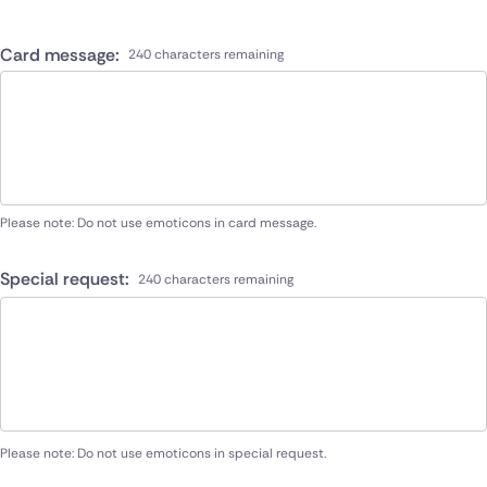
Card message:
240 characters remaining
Please note: Do not use emoticons in card message.
Special request:
240 characters remaining
Please note: Do not use emoticons in special request.