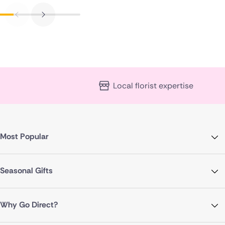
Local florist expertise
Most Popular
Seasonal Gifts
Why Go Direct?