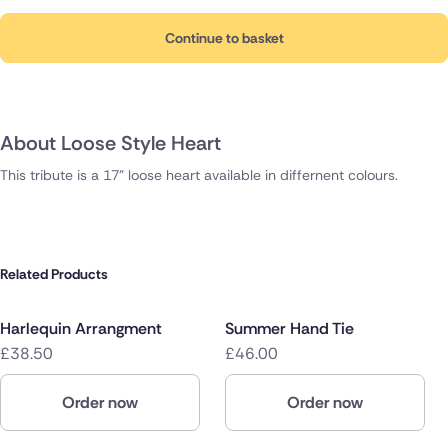
Continue to basket
About Loose Style Heart
This tribute is a 17" loose heart available in differnent colours.
Related Products
Harlequin Arrangment
Summer Hand Tie
£38.50
£46.00
Order now
Order now