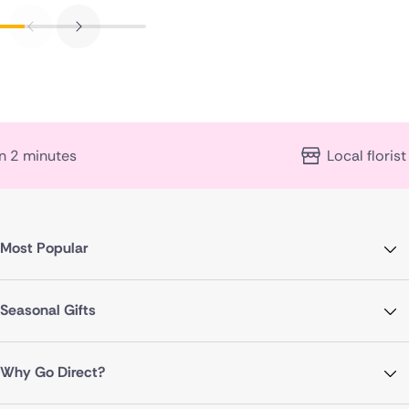
Local florist expertise
Most Popular
Seasonal Gifts
Why Go Direct?