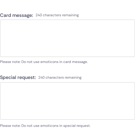
Card message:
240 characters remaining
Please note: Do not use emoticons in card message.
Special request:
240 characters remaining
Please note: Do not use emoticons in special request.