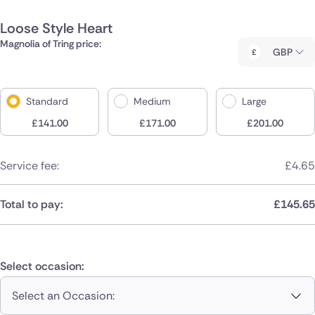
Loose Style Heart
Magnolia of Tring price:
GBP
Standard
Medium
Large
£
141.00
£
171.00
£
201.00
Service fee:
£
4.65
Total to pay:
£
145.65
Select occasion:
Select an Occasion: