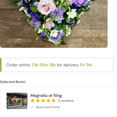
Order within
13h 53m 38s
for delivery
Fri 7th
Selected florist:
Magnolia of Tring
3 reviews
Approved Florist