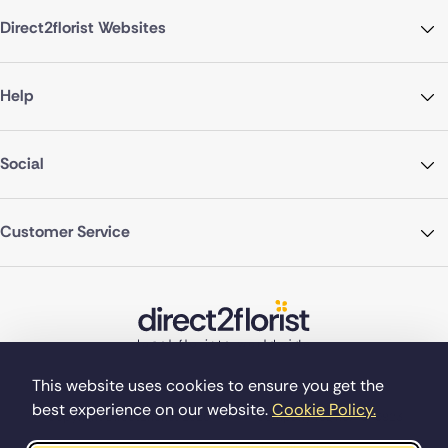
Direct2florist Websites
Help
Social
Customer Service
This website uses cookies to ensure you get the
best experience on our website.
Cookie Policy.
©Copyright Direct2florist 2026
Company reg no. 4540923