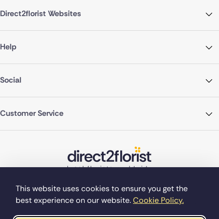
Direct2florist Websites
Help
Social
Customer Service
This website uses cookies to ensure you get the
best experience on our website.
Cookie Policy.
©Copyright Direct2florist 2026
Company reg no. 4540923