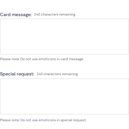
Card message:
240 characters remaining
Please note: Do not use emoticons in card message.
Special request:
240 characters remaining
Please note: Do not use emoticons in special request.