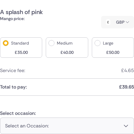
A splash of pink
Mango price:
GBP
Standard
Medium
Large
£
35.00
£
40.00
£
50.00
Service fee:
£
4.65
Total to pay:
£
39.65
Select occasion:
Select an Occasion: