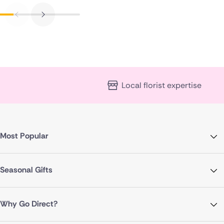
Local florist expertise
Most Popular
Seasonal Gifts
Why Go Direct?