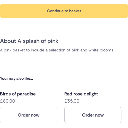
Continue to basket
About A splash of pink
A pink basket to include a selection of pink and white blooms
You may also like...
Birds of paradise
Red rose delight
£60.00
£35.00
Order now
Order now