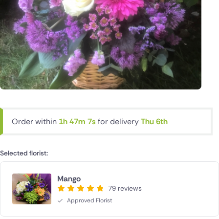
Order within
1h 47m 6s
for delivery
Thu 6th
Selected florist:
Mango
79 reviews
Approved Florist