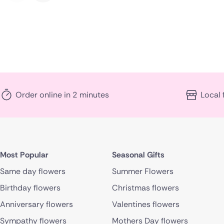
Order online in 2 minutes
Local 
Most Popular
Seasonal Gifts
Same day flowers
Summer Flowers
Birthday flowers
Christmas flowers
Anniversary flowers
Valentines flowers
Sympathy flowers
Mothers Day flowers