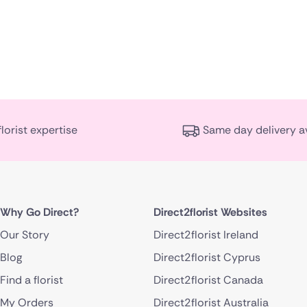
florist expertise
Same day delivery a
Why Go Direct?
Direct2florist Websites
Our Story
Direct2florist Ireland
Blog
Direct2florist Cyprus
Find a florist
Direct2florist Canada
My Orders
Direct2florist Australia