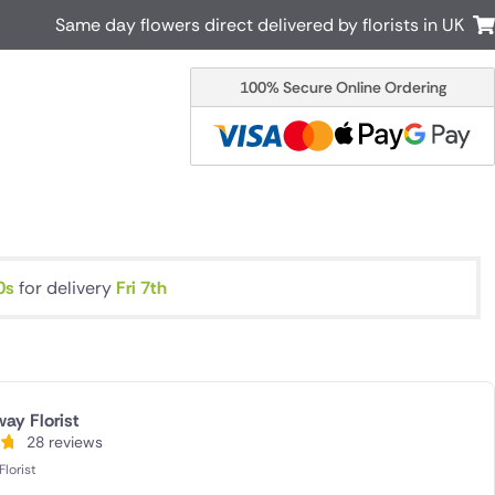
Same day flowers direct delivered by florists in UK
100% Secure Online Ordering
Australia
New Zealand
Canada
Cyprus
Italy
Malta
South Africa
Spain
USA
9s
for delivery
Fri 7th
r delivery by local
Discover our range of luxury flowers
for delivery
ay Florist
28 reviews
lorist