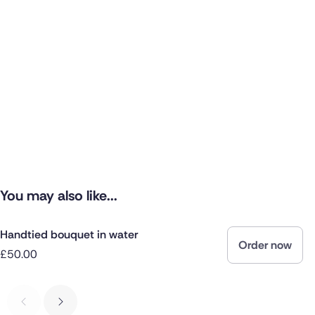
You may also like...
Handtied bouquet in water
Order now
£50.00