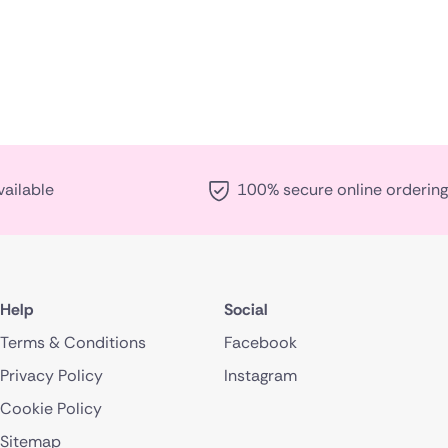
vailable
100% secure online ordering
Help
Social
Terms & Conditions
Facebook
Privacy Policy
Instagram
Cookie Policy
Sitemap