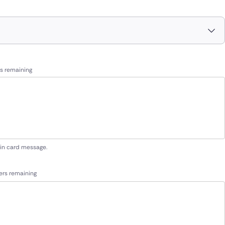
s remaining
 in card message.
ers remaining