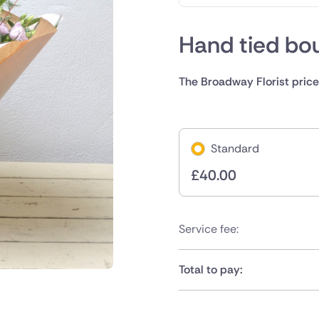
Hand tied bo
The Broadway Florist price
Standard
£
40.00
Service fee:
Total to pay: