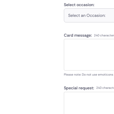
Select occasion:
Select an Occasion:
Card message:
240 character
Please note: Do not use emoticons
Special request:
240 charact