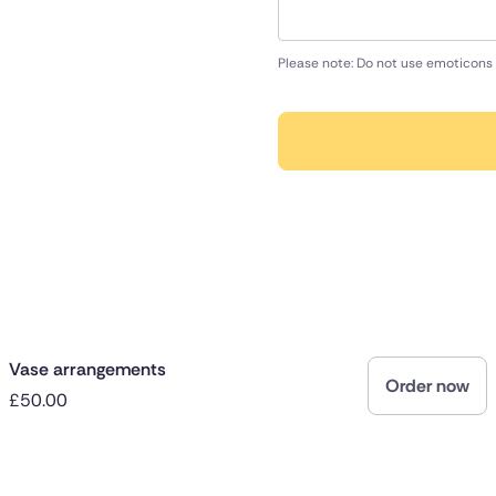
Please note: Do not use emoticons 
Vase arrangements
Order now
£50.00