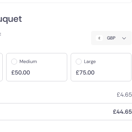
uquet
:
GBP
Medium
Large
£
50.00
£
75.00
£
4.65
£
44.65