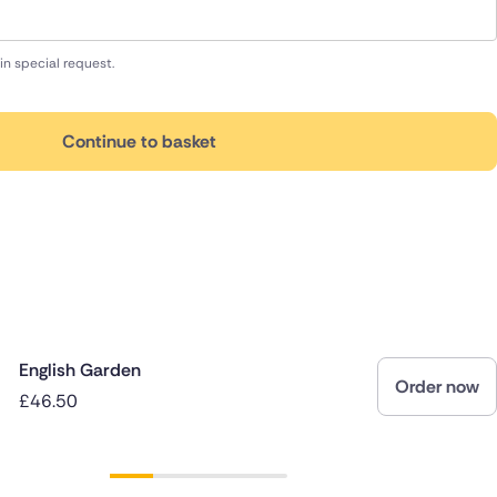
in special request.
Continue to basket
English Garden
Order now
£46.50