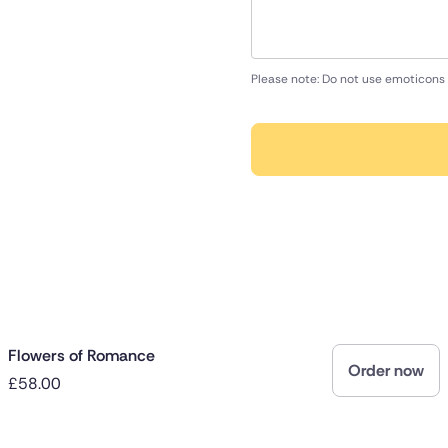
Please note: Do not use emoticons 
Flowers of Romance
Order now
£58.00