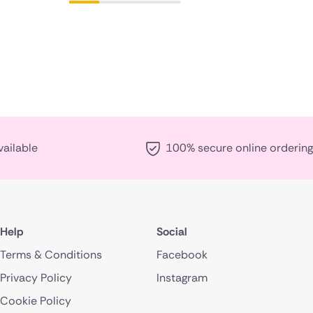
vailable
100% secure online ordering
Help
Social
Terms & Conditions
Facebook
Privacy Policy
Instagram
Cookie Policy