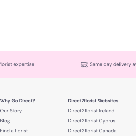
florist expertise
Same day delivery a
Why Go Direct?
Direct2florist Websites
Our Story
Direct2florist Ireland
Blog
Direct2florist Cyprus
Find a florist
Direct2florist Canada