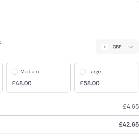
:
GBP
Medium
Large
£
48.00
£
58.00
£
4.65
£
42.65