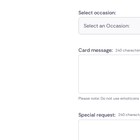
Select occasion:
Select an Occasion:
Card message:
240 character
Please note: Do not use emoticons
Special request:
240 charact