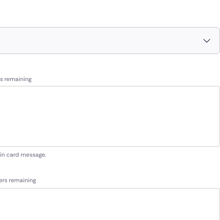
s remaining
 in card message.
ers remaining