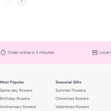
Order online in 2 minutes
Local 
Most Popular
Seasonal Gifts
Same day flowers
Summer Flowers
Birthday flowers
Christmas flowers
Anniversary flowers
Valentines flowers