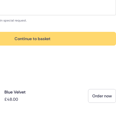
in special request.
Continue to basket
Blue Velvet
Order now
£48.00