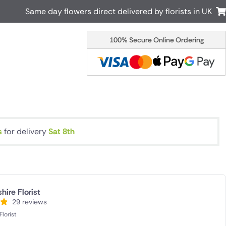
Same day flowers direct delivered by florists in UK
100% Secure Online Ordering
Australia
New Zealand
Canada
Cyprus
Italy
Malta
South Africa
Spain
USA
s
for delivery
Sat 8th
r delivery by local
Discover our range of luxury flowers
for delivery
ire Florist
29 reviews
lorist