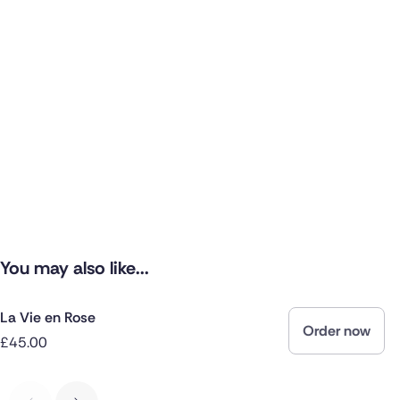
You may also like...
La Vie en Rose
Order now
£45.00