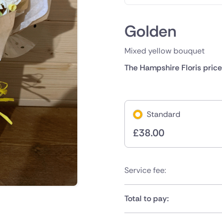
Golden
Mixed yellow bouquet
The Hampshire Floris price
Standard
£
38.00
Service fee:
Total to pay: