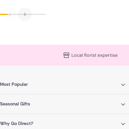
Local florist expertise
Most Popular
Seasonal Gifts
Why Go Direct?