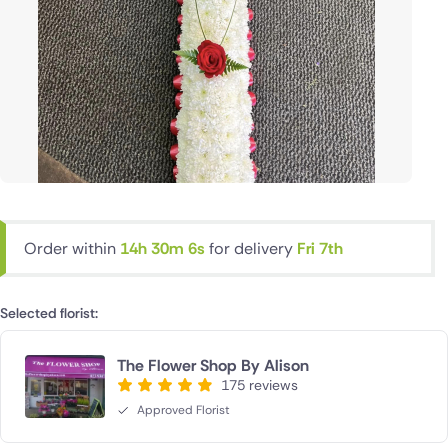
Order within
14h 30m 5s
for delivery
Fri 7th
Selected florist:
The Flower Shop By Alison
175 reviews
Approved Florist