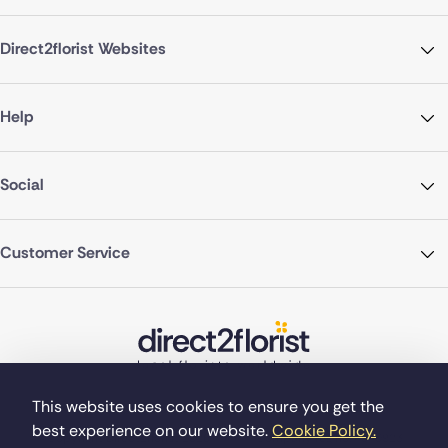
Direct2florist Websites
Help
Social
Customer Service
This website uses cookies to ensure you get the
best experience on our website.
Cookie Policy.
©Copyright Direct2florist 2026
Company reg no. 4540923