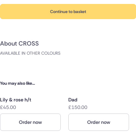
Continue to basket
About CROSS
AVAILABLE IN OTHER COLOURS
You may also like...
Lily & rose h/t
Dad
£45.00
£150.00
Order now
Order now