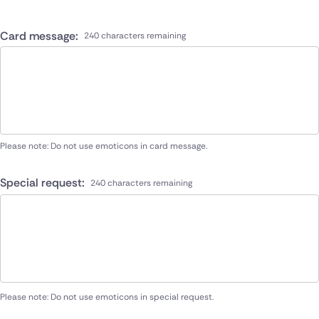
Card message:
240 characters remaining
Please note: Do not use emoticons in card message.
Special request:
240 characters remaining
Please note: Do not use emoticons in special request.