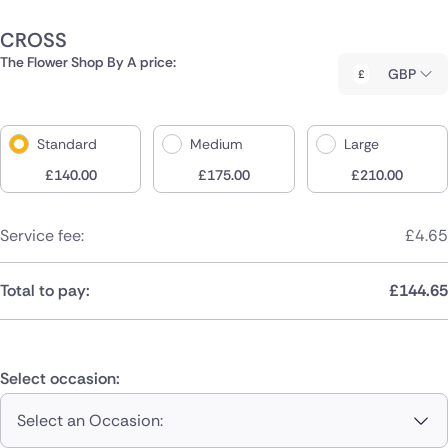
CROSS
The Flower Shop By A price:
GBP
Standard
Medium
Large
£
140.00
£
175.00
£
210.00
Service fee:
£
4.65
Total to pay:
£
144.65
Select occasion:
Select an Occasion: