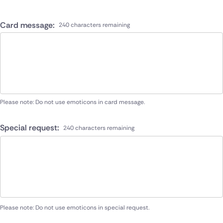
Card message:
240 characters remaining
Please note: Do not use emoticons in card message.
Special request:
240 characters remaining
Please note: Do not use emoticons in special request.