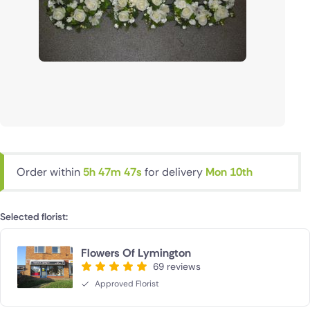
Order within
5h 47m 46s
for delivery
Mon 10th
Selected florist:
Flowers Of Lymington
69 reviews
Approved Florist