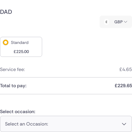
DAD
GBP
Standard
£
225.00
Service fee:
£
4.65
Total to pay:
£
229.65
Select occasion:
Select an Occasion: