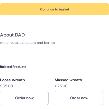
Continue to basket
About DAD
white roses, carnations and berries
Related Products
Loose Wreath
Massed wreath
£85.00
£75.00
Order now
Order now