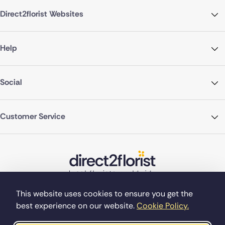
Direct2florist Websites
Help
Social
Customer Service
This website uses cookies to ensure you get the
best experience on our website.
Cookie Policy.
©Copyright Direct2florist 2026
Company reg no. 4540923