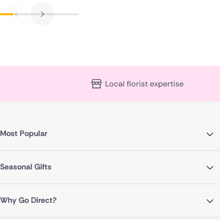
Local florist expertise
Most Popular
Seasonal Gifts
Why Go Direct?