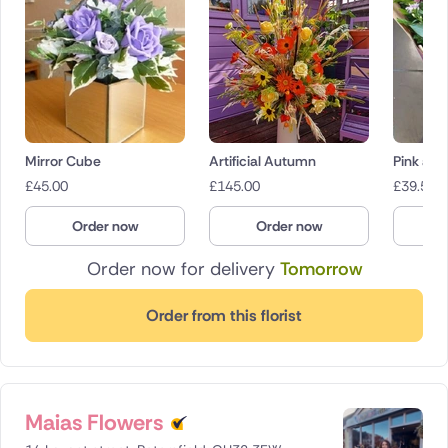
Mirror Cube
Artificial Autumn
Pink and
£
45.00
£
145.00
£
39.50
Order now
Order now
O
Order now for delivery
Tomorrow
Order from this florist
Maias Flowers