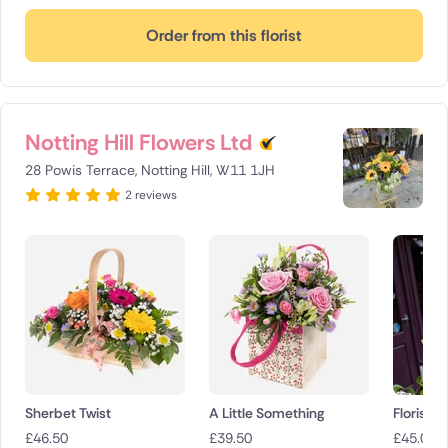
Order from this florist
Notting Hill Flowers Ltd
28 Powis Terrace, Notting Hill, W11 1JH
2 reviews
Sherbet Twist
A Little Something
Florist 
£
46.50
£
39.50
£
45.00