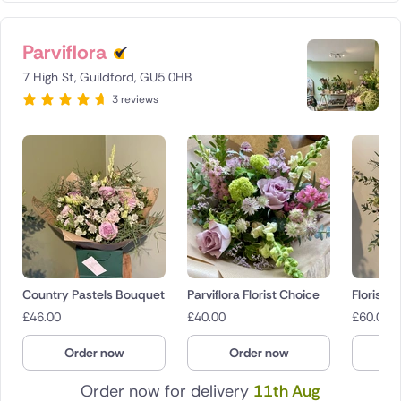
Parviflora
7 High St, Guildford, GU5 0HB
3 reviews
Country Pastels Bouquet
Parviflora Florist Choice
Florist 
£
46.00
£
40.00
£
60.00
Order now
Order now
O
Order now for delivery
11th Aug