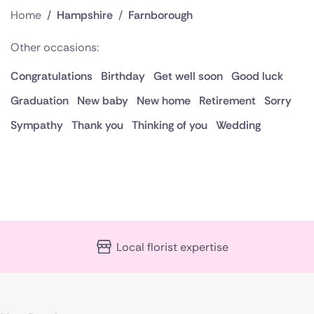
Home
/
Hampshire
/
Farnborough
Other occasions:
Congratulations
Birthday
Get well soon
Good luck
Graduation
New baby
New home
Retirement
Sorry
Sympathy
Thank you
Thinking of you
Wedding
Local florist expertise