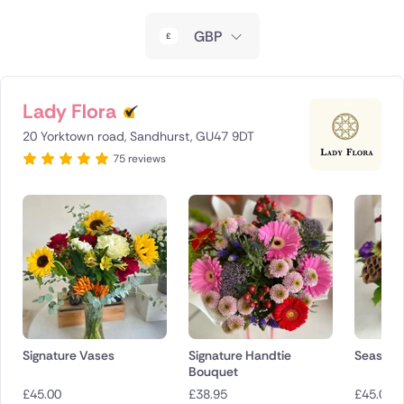
New Zealand
GBP
Belgium
Brazil
Lady Flora
20 Yorktown road, Sandhurst, GU47 9DT
Canada
75 reviews
Cyprus
Czech Republic
Greece
Italy
Malta
Signature Vases
Signature Handtie
Seasona
Bouquet
Netherlands
£
45.00
£
38.95
£
45.00