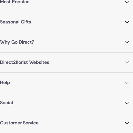
Most Popular
Seasonal Gifts
Why Go Direct?
Direct2florist Websites
Help
Social
Customer Service