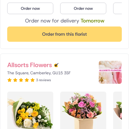
Poland
Order now
Order now
O
Order now for delivery
Tomorrow
South Africa
Spain
Order from this florist
Switzerland
Turkey
Allsorts Flowers
USA
The Square, Camberley, GU15 3SF
3 reviews