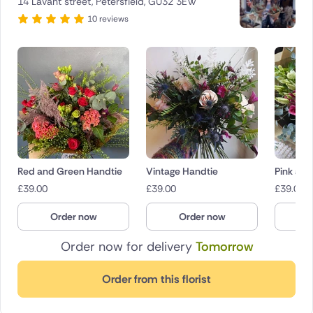
14 Lavant street, Petersfield, GU32 3EW
10 reviews
Red and Green Handtie
Vintage Handtie
Pink and
£
39.00
£
39.00
£
39.00
Order now
Order now
O
Order now for delivery
Tomorrow
Order from this florist