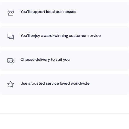
You'll support local businesses
You'll enjoy award-winning customer service
Choose delivery to suit you
Use a trusted service loved worldwide