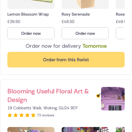
Lemon Blossom Wrap
Rosy Serenade
Roseligh
£
39.50
£
49.50
£
49.50
Order now
Order now
O
Order now for delivery
Tomorrow
Order from this florist
Blooming Useful Floral Art &
Design
19 Cobbetts Walk, Woking, GU24 9DT
73 reviews