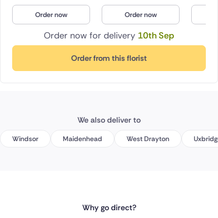
Order now
Order now
O
Order now for delivery
10th Sep
Order from this florist
We also deliver to
Windsor
Maidenhead
West Drayton
Uxbridg
Why go direct?