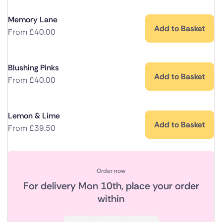
Memory Lane
Add to Basket
From
£
40.00
Blushing Pinks
Add to Basket
From
£
40.00
Lemon & Lime
Add to Basket
From
£
39.50
Order now
For delivery
Mon 10th
, place your order
within