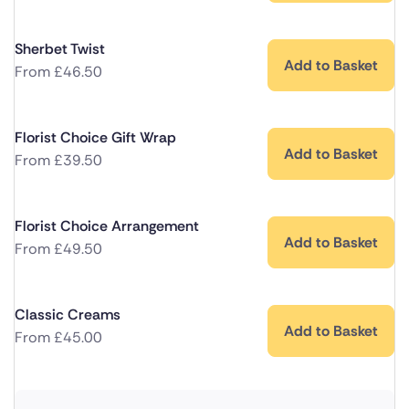
Sherbet Twist
Add to Basket
From
£
46.50
Florist Choice Gift Wrap
Add to Basket
From
£
39.50
Florist Choice Arrangement
Add to Basket
From
£
49.50
Classic Creams
Add to Basket
From
£
45.00