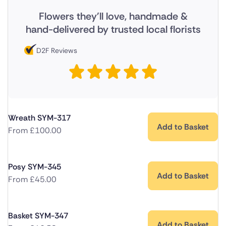
Flowers they'll love, handmade &
hand-delivered by trusted local florists
D2F Reviews
Wreath SYM-317
Add to Basket
From
£
100.00
Posy SYM-345
Add to Basket
From
£
45.00
Basket SYM-347
Add to Basket