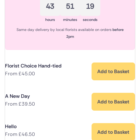
43
51
18
hours
minutes
seconds
Same day delivery by local florists available on orders
before
2pm
Florist Choice Hand-tied
Add to Basket
From
£
45.00
A New Day
Add to Basket
From
£
39.50
Hello
Add to Basket
From
£
46.50