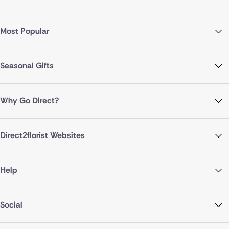
Most Popular
Seasonal Gifts
Why Go Direct?
Direct2florist Websites
Help
Social