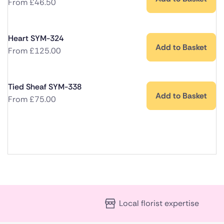
From
£
46.50
Heart SYM-324
Add to Basket
From
£
125.00
Tied Sheaf SYM-338
Add to Basket
From
£
75.00
Local florist expertise