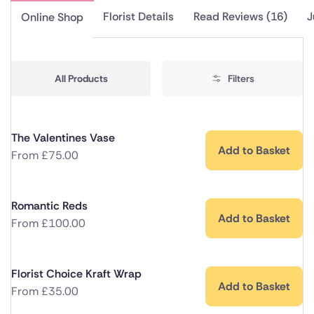
Florist Details
Read Reviews (16)
J
Online Shop
All Products
Filters
The Valentines Vase
Add to Basket
From
£
75.00
Romantic Reds
Add to Basket
From
£
100.00
Florist Choice Kraft Wrap
Add to Basket
From
£
35.00