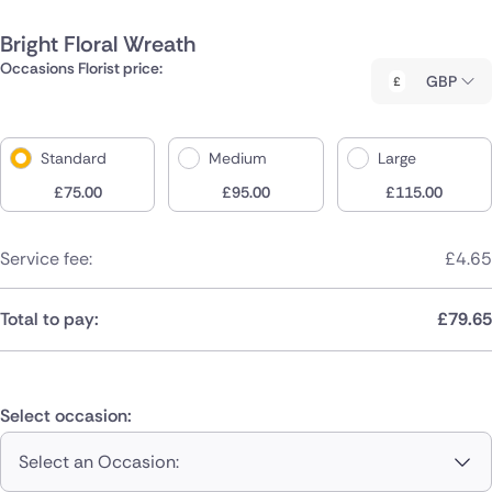
Bright Floral Wreath
Occasions Florist price:
GBP
Standard
Medium
Large
£
75.00
£
95.00
£
115.00
Service fee:
£
4.65
Total to pay:
£
79.65
Select occasion:
Select an Occasion: