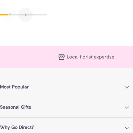
Local florist expertise
Most Popular
Seasonal Gifts
Why Go Direct?