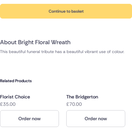
Continue to basket
About Bright Floral Wreath
This beautiful funeral tribute has a beautiful vibrant use of colour.
Related Products
Florist Choice
The Bridgerton
£35.00
£70.00
Order now
Order now