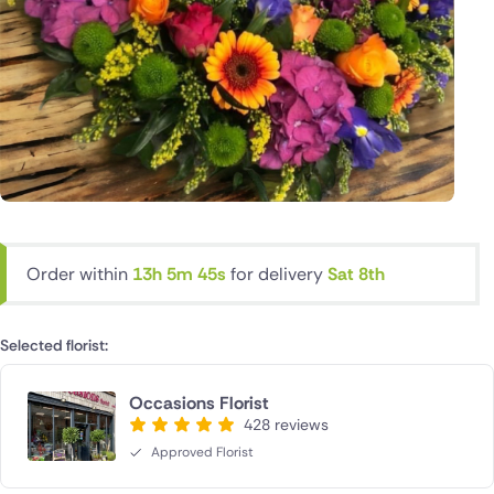
Order within
13h 5m 44s
for delivery
Sat 8th
Selected florist:
Occasions Florist
428 reviews
Approved Florist