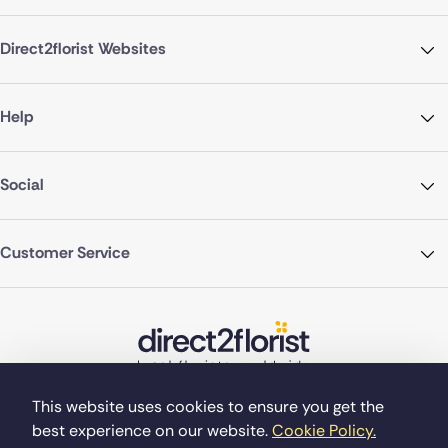
Direct2florist Websites
Help
Social
Customer Service
This website uses cookies to ensure you get the
best experience on our website.
Cookie Policy.
©Copyright Direct2florist 2026
Company reg no. 4540923