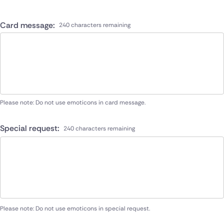
Card message:
240 characters remaining
Please note: Do not use emoticons in card message.
Special request:
240 characters remaining
Please note: Do not use emoticons in special request.