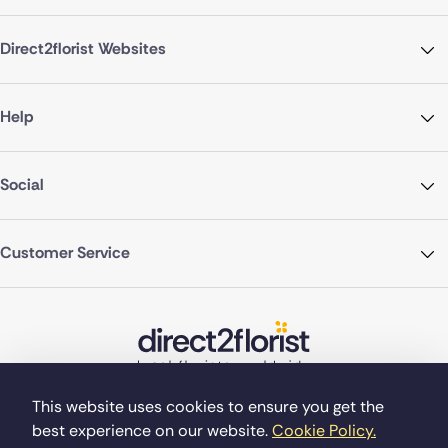
Direct2florist Websites
Help
Social
Customer Service
This website uses cookies to ensure you get the
best experience on our website.
Cookie Policy.
©Copyright Direct2florist 2026
Company reg no. 4540923