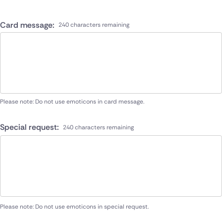
Card message:
240 characters remaining
Please note: Do not use emoticons in card message.
Special request:
240 characters remaining
Please note: Do not use emoticons in special request.