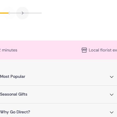
Local florist expertise
Most Popular
Seasonal Gifts
Why Go Direct?