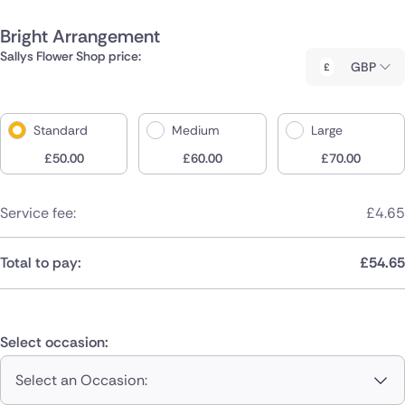
Bright Arrangement
Sallys Flower Shop price:
GBP
Standard
Medium
Large
£
50.00
£
60.00
£
70.00
Service fee:
£
4.65
Total to pay:
£
54.65
Select occasion:
Select an Occasion: