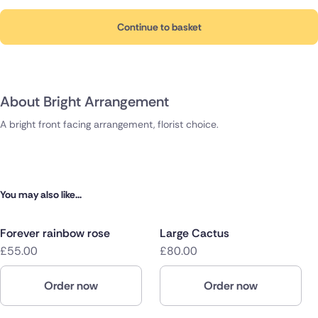
Continue to basket
About Bright Arrangement
A bright front facing arrangement, florist choice.
You may also like...
Forever rainbow rose
Large Cactus
£55.00
£80.00
Order now
Order now