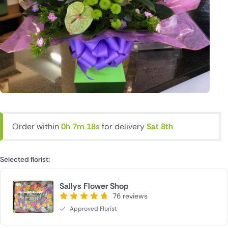
Order within
0h 7m 18s
for delivery
Sat 8th
Selected florist:
Sallys Flower Shop
76 reviews
Approved Florist