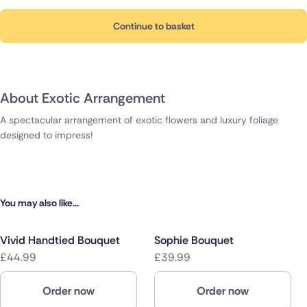
Continue to basket
About Exotic Arrangement
A spectacular arrangement of exotic flowers and luxury foliage
designed to impress!
You may also like...
Vivid Handtied Bouquet
Sophie Bouquet
£44.99
£39.99
Order now
Order now