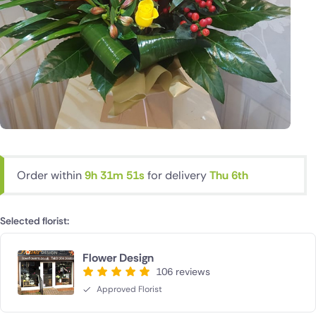
Order within
9h 31m 50s
for delivery
Thu 6th
Selected florist:
Flower Design
106 reviews
Approved Florist