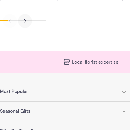
Local florist expertise
Most Popular
Seasonal Gifts