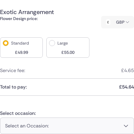
Exotic Arrangement
Flower Design price:
GBP
Standard
Large
£
49.99
£
55.00
Service fee:
£
4.65
Total to pay:
£
54.64
Select occasion:
Select an Occasion: