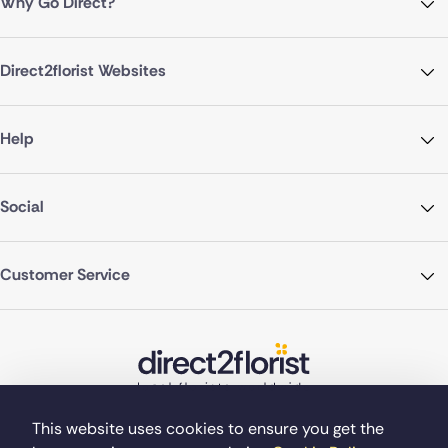
Why Go Direct?
Direct2florist Websites
Help
Social
Customer Service
This website uses cookies to ensure you get the