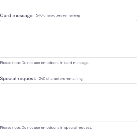
Card message:
240 characters remaining
Please note: Do not use emoticons in card message.
Special request:
240 characters remaining
Please note: Do not use emoticons in special request.