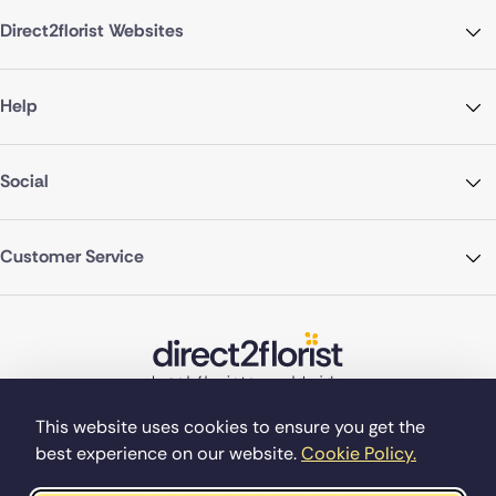
Direct2florist Websites
Help
Social
Customer Service
This website uses cookies to ensure you get the
best experience on our website.
Cookie Policy.
©Copyright Direct2florist 2026
Company reg no. 4540923