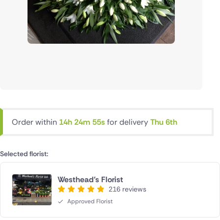
Order within
14h 24m 55s
for delivery
Thu 6th
Selected florist:
Westhead's Florist
216 reviews
Approved Florist