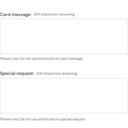
Card message:
240 characters remaining
Please note: Do not use emoticons in card message.
Special request:
240 characters remaining
Please note: Do not use emoticons in special request.