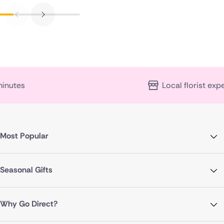
Local florist expertise
Most Popular
Seasonal Gifts
Why Go Direct?