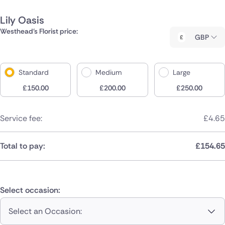
Lily Oasis
Westhead's Florist price:
GBP
Standard
Medium
Large
£
150.00
£
200.00
£
250.00
Service fee:
£
4.65
Total to pay:
£
154.65
Select occasion:
Select an Occasion: