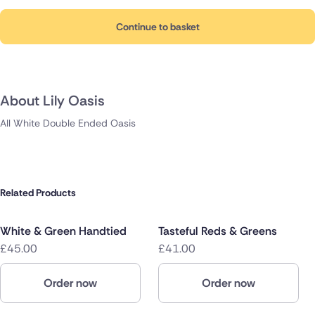
Continue to basket
About Lily Oasis
All White Double Ended Oasis
Related Products
White & Green Handtied
Tasteful Reds & Greens
£45.00
£41.00
Order now
Order now