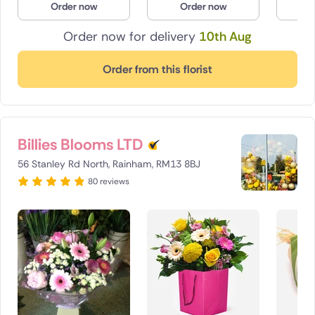
Order now
Order now
O
Order now for delivery
10th Aug
Order from this florist
Billies Blooms LTD
56 Stanley Rd North, Rainham, RM13 8BJ
80 reviews