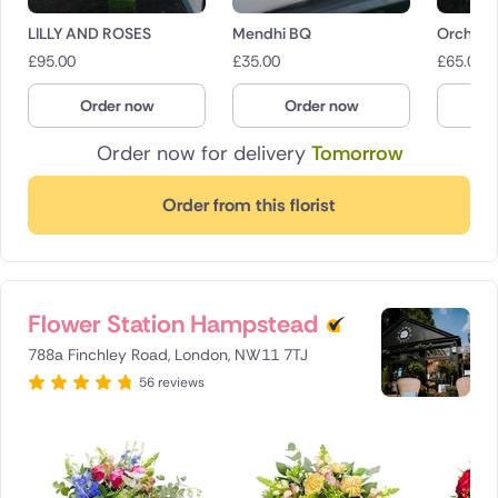
LILLY AND ROSES
Mendhi BQ
Orchid 
£
95.00
£
35.00
£
65.00
Order now
Order now
O
Order now for delivery
Tomorrow
Order from this florist
Flower Station Hampstead
788a Finchley Road, London, NW11 7TJ
56 reviews