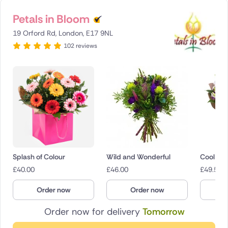
Petals in Bloom
19 Orford Rd, London, E17 9NL
102 reviews
Splash of Colour
Wild and Wonderful
Cool Br
£
40.00
£
46.00
£
49.50
Order now
Order now
O
Order now for delivery
Tomorrow