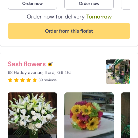
Order now
Order now
O
Poland
Order now for delivery
Tomorrow
South Africa
Order from this florist
Spain
Switzerland
Sash flowers
Turkey
68 Hatley avenue, Ilford, IG6 1EJ
USA
89 reviews