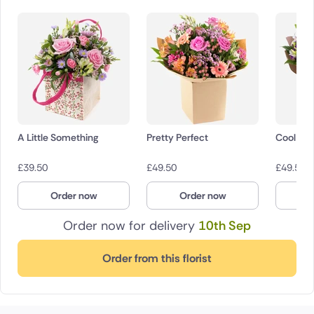
A Little Something
Pretty Perfect
Cool Br
£
39.50
£
49.50
£
49.50
Order now
Order now
O
Order now for delivery
10th Sep
Order from this florist