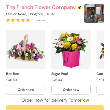
The French Flower Company
Station Road, Chingford, E4 6AL
62 reviews
Bon Bon
Sugar Pop!
Cotton 
£
46.50
£
46.00
£
39.50
Order now
Order now
O
Order now for delivery
Tomorrow