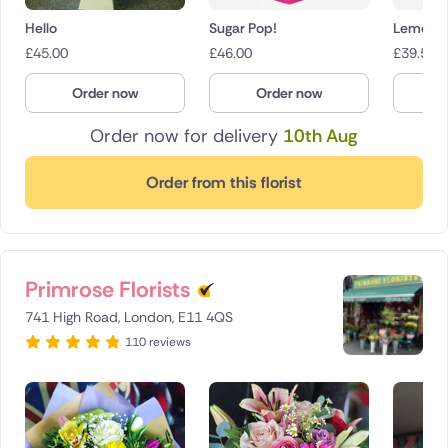
Hello
Sugar Pop!
Lemon &
£
45.00
£
46.00
£
39.50
Order now
Order now
O
Order now for delivery
10th Aug
Order from this florist
Primrose Florists
741 High Road, London, E11 4QS
110 reviews