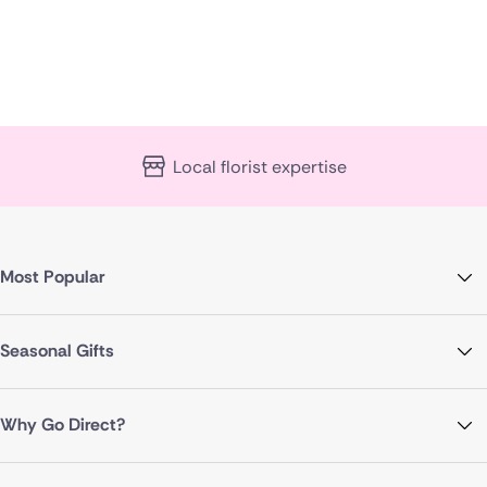
Local florist expertise
Most Popular
Seasonal Gifts
Why Go Direct?