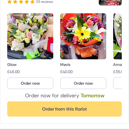
33 reviews
Glow
Mavis
Amaryr
£
45.00
£
40.00
£
35.00
Order now
Order now
O
Order now for delivery
Tomorrow
Order from this florist