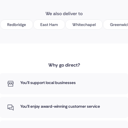
We also deliver to
Redbridge
East Ham
Whitechapel
Greenwic
Why go direct?
You'll support local businesses
You'll enjoy award-winning customer service