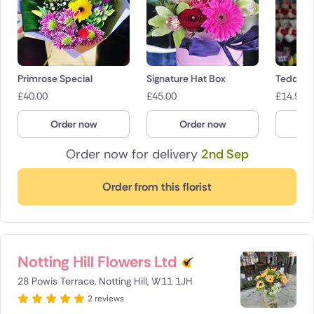
Primrose Special
Signature Hat Box
Teddies
£
40.00
£
45.00
£
14.95
Order now
Order now
O
Order now for delivery
2nd Sep
Order from this florist
Notting Hill Flowers Ltd
28 Powis Terrace, Notting Hill, W11 1JH
2 reviews