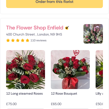
Order from this florist
The Flower Shop Enfield
400 Church Street , London, N9 9HS
110 reviews
12 Long steamed Roses
12 Rose Bouquet
Lilly an
£
75.00
£
65.00
£
50.00