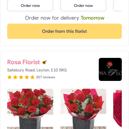
Order now
Order now
O
Order now for delivery
Tomorrow
Order from this florist
Rosa Florist
Salisbury Road, Leyton, E10 5RG
307 reviews