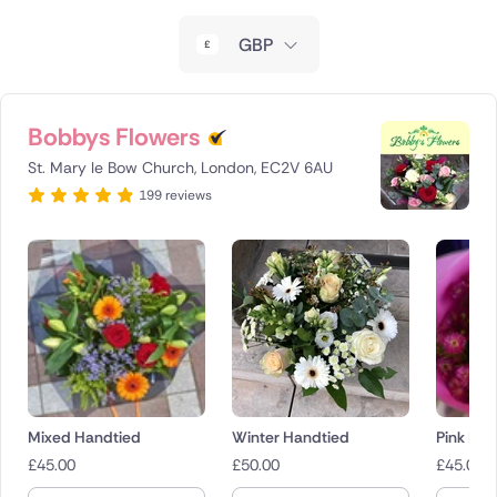
New Zealand
GBP
Belgium
Brazil
Bobbys Flowers
St. Mary le Bow Church, London, EC2V 6AU
Canada
199 reviews
Cyprus
Czech Republic
Greece
Italy
Malta
Mixed Handtied
Winter Handtied
Pink Bo
£
45.00
£
50.00
£
45.00
Netherlands