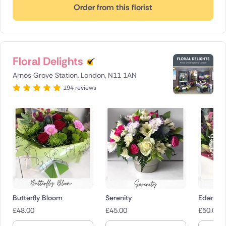
Order from this florist
Floral Delights
Arnos Grove Station, London, N11 1AN
194 reviews
Butterfly Bloom
Serenity
Eden
£
48.00
£
45.00
£
50.00