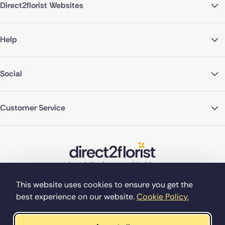
Direct2florist Websites
Help
Social
Customer Service
This website uses cookies to ensure you get the
best experience on our website.
Cookie Policy.
©Copyright Direct2florist 2026
Company reg no. 4540923
2 Ormrod St, Farnworth, Bolton BL4 7DW