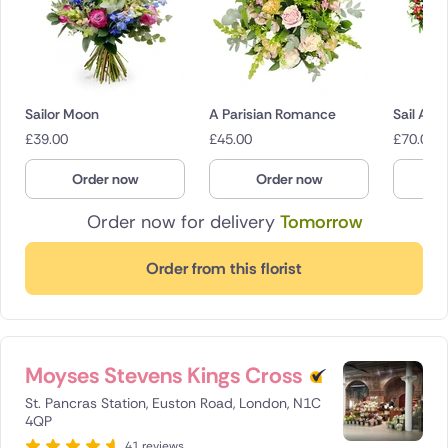
Sailor Moon
A Parisian Romance
Sail Awa
£
39.00
£
45.00
£
70.00
Order now
Order now
O
Order now for delivery
Tomorrow
Order from this florist
Moyses Stevens Kings Cross
St. Pancras Station, Euston Road, London, N1C
4QP
41 reviews