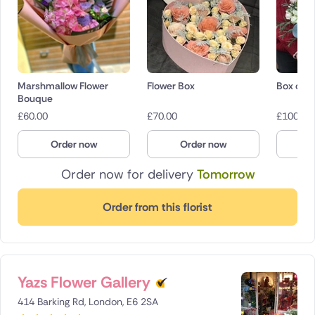
Marshmallow Flower
Flower Box
Box of r
Bouque
£
60.00
£
70.00
£
100.00
Order now
Order now
O
Order now for delivery
Tomorrow
Order from this florist
Yazs Flower Gallery
414 Barking Rd, London, E6 2SA