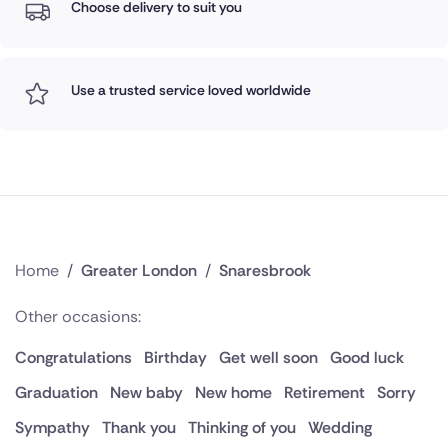
Choose delivery to suit you
Use a trusted service loved worldwide
Home
/
Greater London
/
Snaresbrook
Other occasions:
Congratulations
Birthday
Get well soon
Good luck
Graduation
New baby
New home
Retirement
Sorry
Sympathy
Thank you
Thinking of you
Wedding