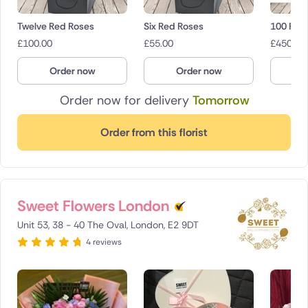
Twelve Red Roses
Six Red Roses
100 Red
£
100.00
£
55.00
£
450.00
Order now
Order now
O
Order now for delivery
Tomorrow
Order from this florist
Sweet Flowers London
Unit 53, 38 - 40 The Oval, London, E2 9DT
4 reviews