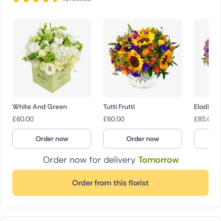
White And Green
Tutti Frutti
Elodie
£
60.00
£
60.00
£
85.00
Order now
Order now
O
Order now for delivery
Tomorrow
Order from this florist