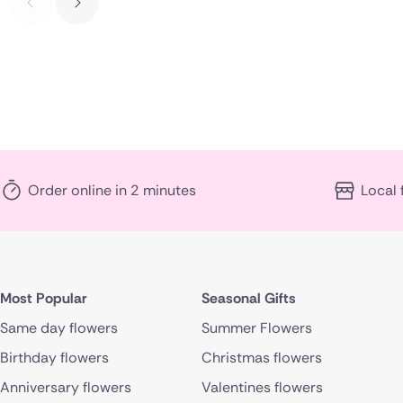
Order online in 2 minutes
Local 
Most Popular
Seasonal Gifts
Same day flowers
Summer Flowers
Birthday flowers
Christmas flowers
Anniversary flowers
Valentines flowers