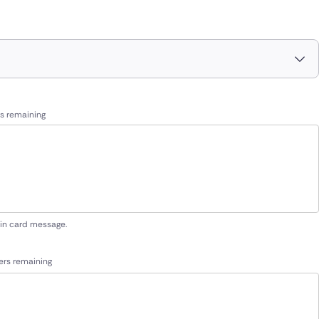
s remaining
 in card message.
ers remaining