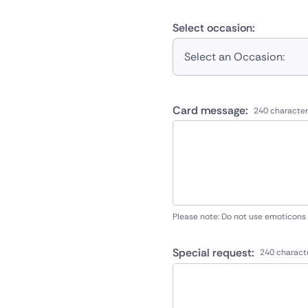
Select occasion:
Select an Occasion:
Card message:
240 character
Please note: Do not use emoticons
Special request:
240 charact