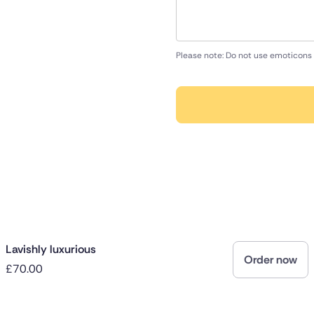
Please note: Do not use emoticons 
Lavishly luxurious
Order now
£70.00