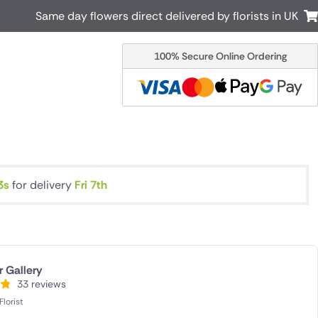
Same day flowers direct delivered by florists in UK
100% Secure Online Ordering
Australia
New Zealand
Canada
Cyprus
Italy
Malta
South Africa
Spain
USA
2s
for delivery
Fri 7th
r delivery by local
Discover our range of luxury flowers
for delivery
r Gallery
33 reviews
lorist