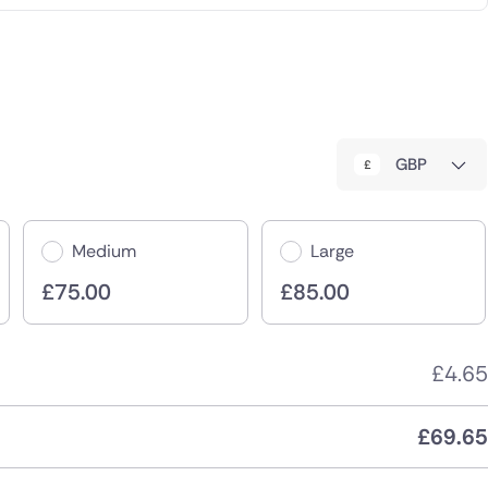
GBP
Medium
Large
£
75.00
£
85.00
£
4.65
£
69.65