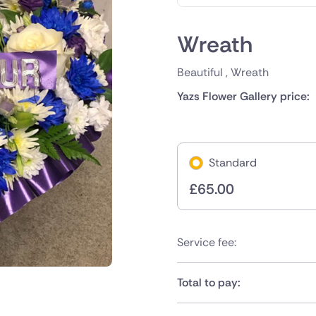
Wreath
Beautiful , Wreath
Yazs Flower Gallery price:
Standard
£
65.00
Service fee:
Total to pay: