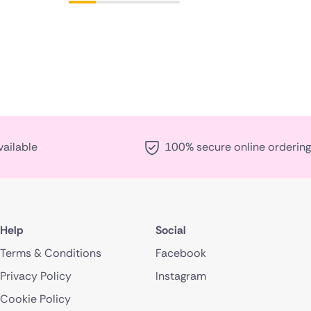
vailable
100% secure online ordering
Help
Social
Terms & Conditions
Facebook
Privacy Policy
Instagram
Cookie Policy