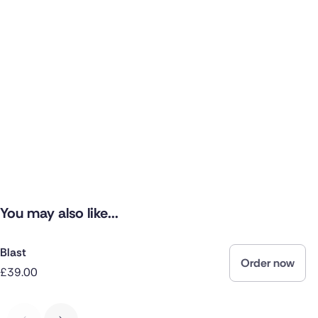
You may also like...
Blast
Order now
£39.00