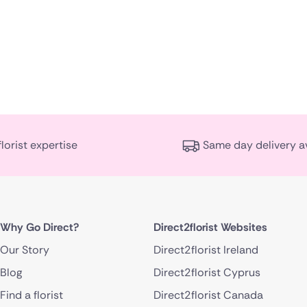
florist expertise
Same day delivery a
Why Go Direct?
Direct2florist Websites
Our Story
Direct2florist Ireland
Blog
Direct2florist Cyprus
Find a florist
Direct2florist Canada