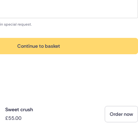
in special request.
Continue to basket
Sweet crush
Order now
£55.00