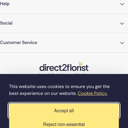
Help
Social
Customer Service
This website uses cookies to ensure you get the
best experience on our website.
Cookie Policy.
©Copyright Direct2florist 2026
Company reg no. 4540923
2 Ormrod St, Farnworth, Bolton BL4 7DW
Accept all
Reject non-essential