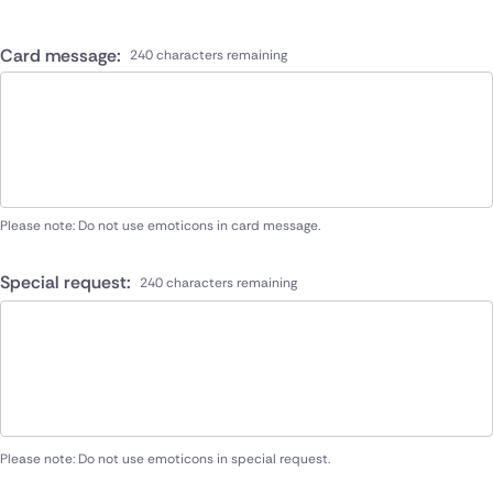
Card message:
240 characters remaining
Please note: Do not use emoticons in card message.
Special request:
240 characters remaining
Please note: Do not use emoticons in special request.