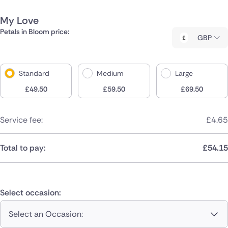
My Love
Petals in Bloom price:
GBP
Standard
Medium
Large
£
49.50
£
59.50
£
69.50
Service fee:
£
4.65
Total to pay:
£
54.15
Select occasion:
Select an Occasion: