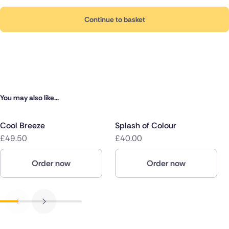
Continue to basket
You may also like...
Cool Breeze
Splash of Colour
£49.50
£40.00
Order now
Order now