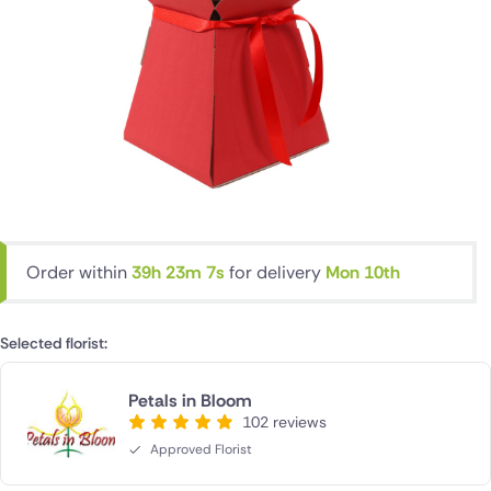
Order within
39h 23m 6s
for delivery
Mon 10th
Selected florist:
Petals in Bloom
102 reviews
Approved Florist