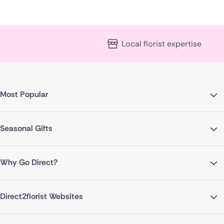
Local florist expertise
Most Popular
Seasonal Gifts
Why Go Direct?
Direct2florist Websites