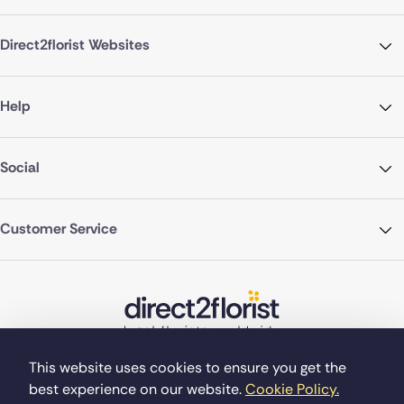
Direct2florist Websites
Help
Social
Customer Service
This website uses cookies to ensure you get the
best experience on our website.
Cookie Policy.
©Copyright Direct2florist 2026
Company reg no. 4540923