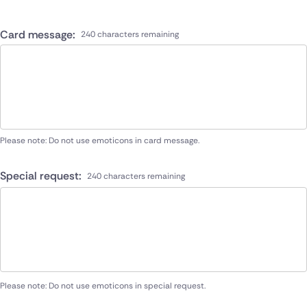
Card message:
240 characters remaining
Please note: Do not use emoticons in card message.
Special request:
240 characters remaining
Please note: Do not use emoticons in special request.