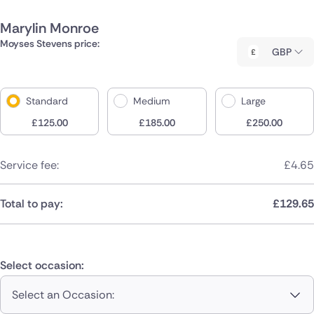
Marylin Monroe
Moyses Stevens price:
GBP
Standard
Medium
Large
£
125.00
£
185.00
£
250.00
Service fee:
£
4.65
Total to pay:
£
129.65
Select occasion:
Select an Occasion: