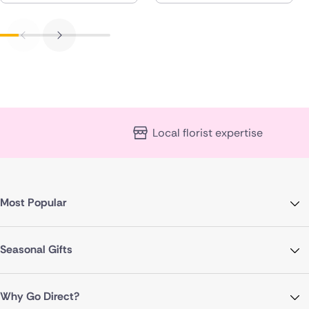
Local florist expertise
Most Popular
Seasonal Gifts
Why Go Direct?