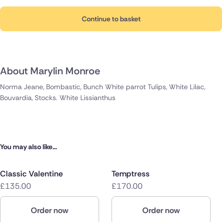
Continue to basket
About Marylin Monroe
Norma Jeane, Bombastic, Bunch White parrot Tulips, White Lilac,
Bouvardia, Stocks. White Lissianthus
You may also like...
Classic Valentine
Temptress
£135.00
£170.00
Order now
Order now