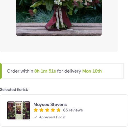
Order within
8h 1m 50s
for delivery
Mon 10th
Selected florist:
Moyses Stevens
65 reviews
Approved Florist