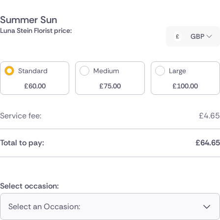
Summer Sun
Luna Stein Florist price:
GBP
Standard
Medium
Large
£
60.00
£
75.00
£
100.00
Service fee:
£
4.65
Total to pay:
£
64.65
Select occasion:
Select an Occasion: