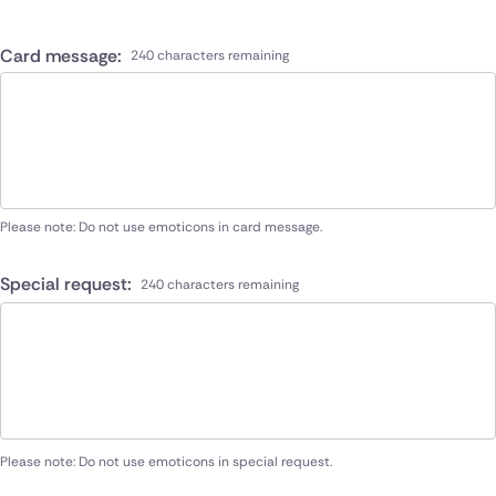
Card message:
240 characters remaining
Please note: Do not use emoticons in card message.
Special request:
240 characters remaining
Please note: Do not use emoticons in special request.