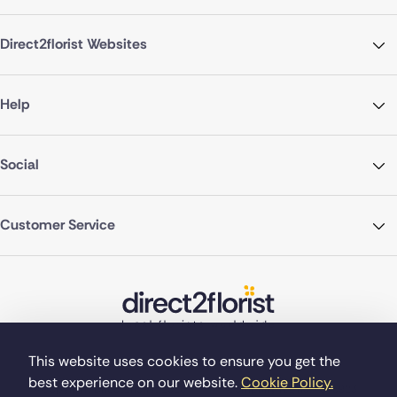
Direct2florist Websites
Help
Social
Customer Service
This website uses cookies to ensure you get the
best experience on our website.
Cookie Policy.
©Copyright Direct2florist 2026
Company reg no. 4540923