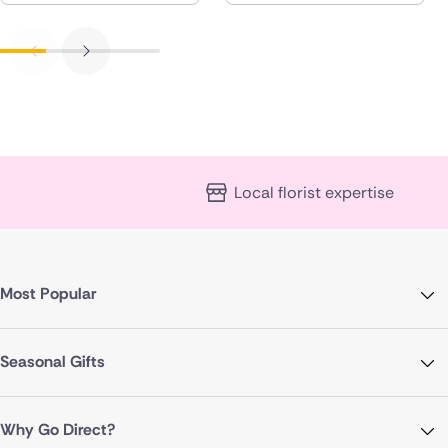
Local florist expertise
Most Popular
Seasonal Gifts
Why Go Direct?