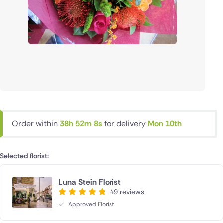
Order within
38h 52m 7s
for delivery
Mon 10th
Selected florist:
Luna Stein Florist
49 reviews
Approved Florist