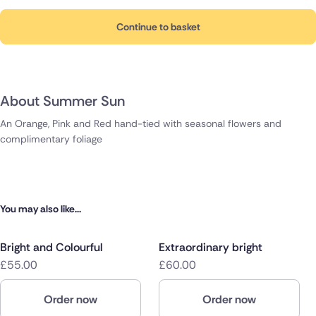
Continue to basket
About Summer Sun
An Orange, Pink and Red hand-tied with seasonal flowers and
complimentary foliage
You may also like...
Bright and Colourful
Extraordinary bright
£55.00
£60.00
Order now
Order now