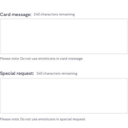
Card message:
240 characters remaining
Please note: Do not use emoticons in card message.
Special request:
240 characters remaining
Please note: Do not use emoticons in special request.