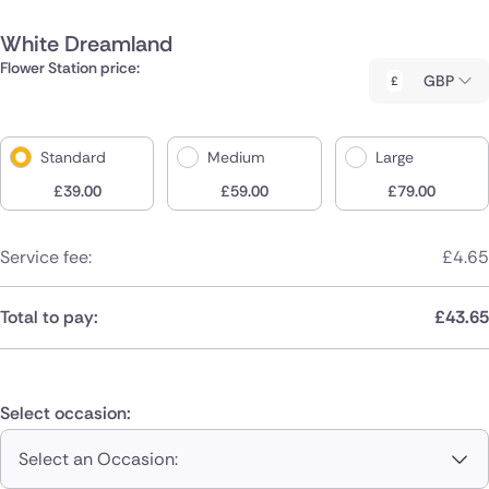
White Dreamland
Flower Station price:
GBP
Standard
Medium
Large
£
39.00
£
59.00
£
79.00
Service fee:
£
4.65
Total to pay:
£
43.65
Select occasion:
Select an Occasion: