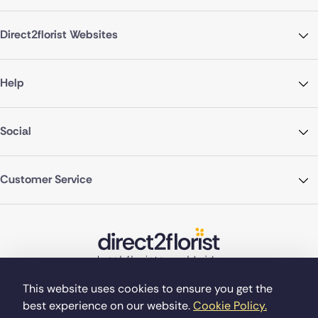
Direct2florist Websites
Help
Social
Customer Service
This website uses cookies to ensure you get the
best experience on our website.
Cookie Policy.
©Copyright Direct2florist 2026
Company reg no. 4540923