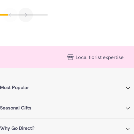
Local florist expertise
Most Popular
Seasonal Gifts
Why Go Direct?