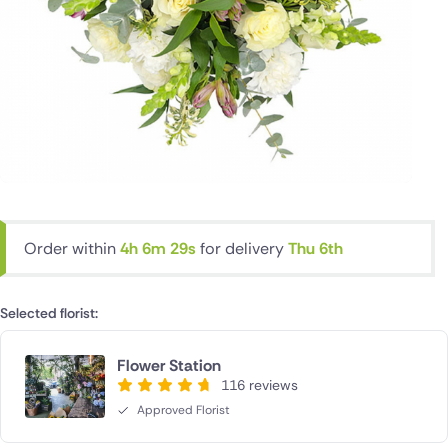
Order within
4h 6m 28s
for delivery
Thu 6th
Selected florist:
Flower Station
116 reviews
Approved Florist