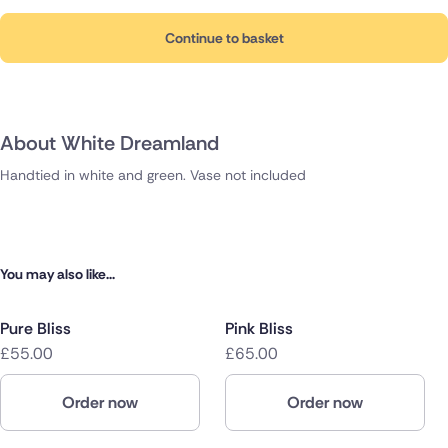
Continue to basket
About White Dreamland
Handtied in white and green. Vase not included
You may also like...
Pure Bliss
Pink Bliss
£55.00
£65.00
Order now
Order now