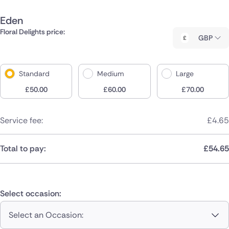
Eden
Floral Delights price:
GBP
Standard
Medium
Large
£
50.00
£
60.00
£
70.00
Service fee:
£
4.65
Total to pay:
£
54.65
Select occasion:
Select an Occasion: