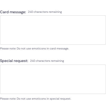
Card message:
240 characters remaining
Please note: Do not use emoticons in card message.
Special request:
240 characters remaining
Please note: Do not use emoticons in special request.