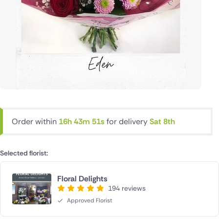
Order within
16h 43m 51s
for delivery
Sat 8th
Selected florist:
Floral Delights
194 reviews
Approved Florist