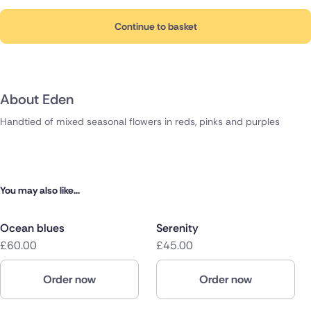
Continue to basket
About Eden
Handtied of mixed seasonal flowers in reds, pinks and purples
You may also like...
Ocean blues
Serenity
£60.00
£45.00
Order now
Order now