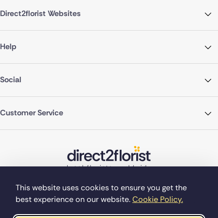
Direct2florist Websites
Help
Social
Customer Service
This website uses cookies to ensure you get the
best experience on our website.
Cookie Policy.
©Copyright Direct2florist 2026
Company reg no. 4540923