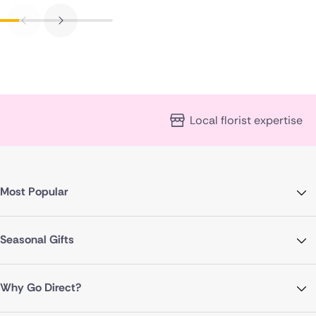
Local florist expertise
Most Popular
Seasonal Gifts
Why Go Direct?