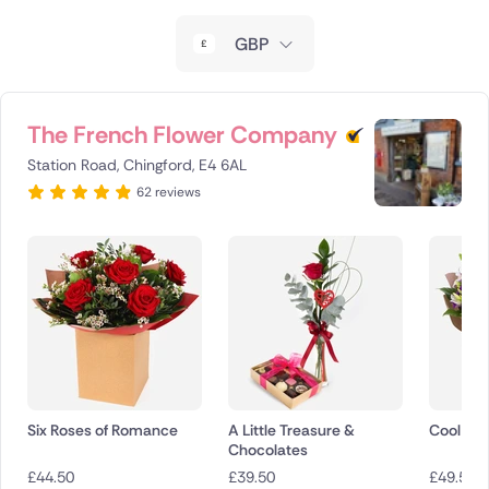
New Zealand
GBP
Belgium
Brazil
The French Flower Company
Station Road, Chingford, E4 6AL
Canada
62 reviews
Cyprus
Czech Republic
Greece
Italy
Malta
Six Roses of Romance
A Little Treasure &
Cool Br
Chocolates
Netherlands
£
44.50
£
39.50
£
49.50