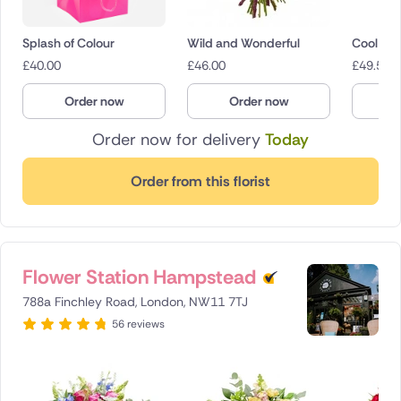
Splash of Colour
Wild and Wonderful
Cool Br
£
40.00
£
46.00
£
49.50
Order now
Order now
O
Order now for delivery
Today
Order from this florist
Flower Station Hampstead
788a Finchley Road, London, NW11 7TJ
56 reviews