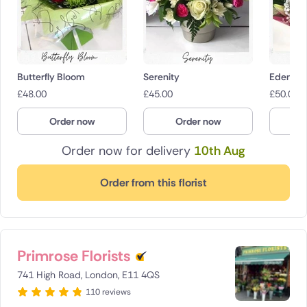
Butterfly Bloom
Serenity
Eden
£
48.00
£
45.00
£
50.00
Order now
Order now
O
Order now for delivery
10th Aug
Order from this florist
Primrose Florists
741 High Road, London, E11 4QS
110 reviews