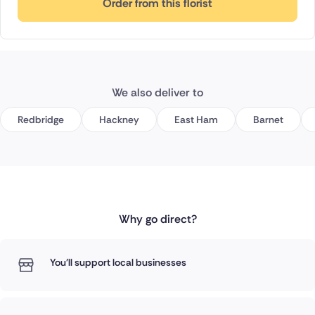
Order from this florist
We also deliver to
Redbridge
Hackney
East Ham
Barnet
Why go direct?
You'll support local businesses