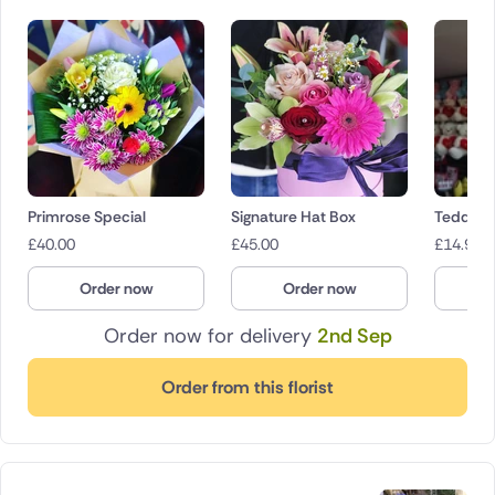
Primrose Special
Signature Hat Box
Teddies
£
40.00
£
45.00
£
14.95
Order now
Order now
O
Order now for delivery
2nd Sep
Order from this florist