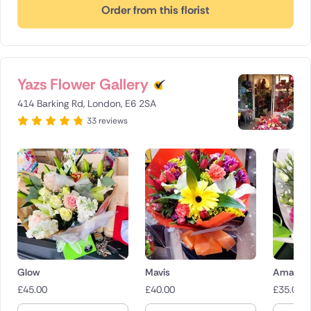
Order from this florist
Yazs Flower Gallery
414 Barking Rd, London, E6 2SA
33 reviews
Glow
Mavis
Amaryr
£
45.00
£
40.00
£
35.00