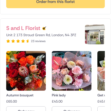
Order from this florist
S and L Florist
Unit 2 173 Stroud Green Rd, London, N4 3PZ
23 reviews
Autumn bouquet
Pink lady
Get well
£
65.00
£
45.00
£
45.00