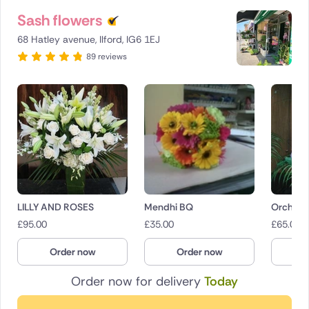
Sash flowers
68 Hatley avenue, Ilford, IG6 1EJ
89 reviews
LILLY AND ROSES
Mendhi BQ
Orchid 
£
95.00
£
35.00
£
65.00
Order now
Order now
O
Order now for delivery
Today