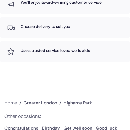
You'll enjoy award-winning customer service
Choose delivery to suit you
Use a trusted service loved worldwide
Home
/
Greater London
/
Highams Park
Other occasions:
Congratulations
Birthday
Get well soon
Good luck