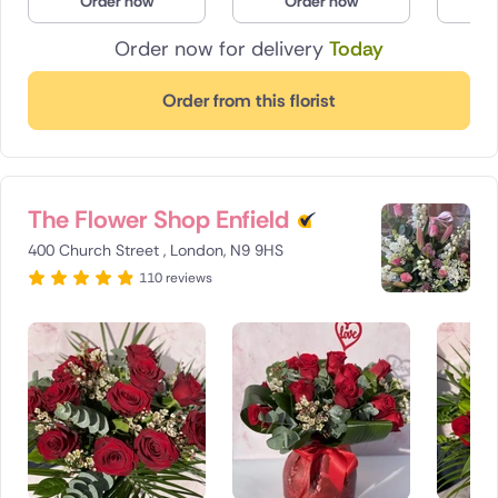
Order now
Order now
O
Order now for delivery
Today
Order from this florist
The Flower Shop Enfield
400 Church Street , London, N9 9HS
110 reviews