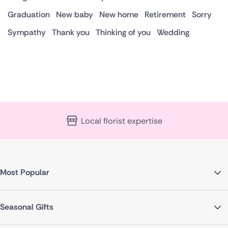
Graduation
New baby
New home
Retirement
Sorry
Sympathy
Thank you
Thinking of you
Wedding
Local florist expertise
Most Popular
Seasonal Gifts