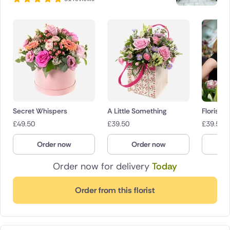
Secret Whispers
A Little Something
Florist 
£
49.50
£
39.50
£
39.50
Order now
Order now
O
Order now for delivery
Today
Order from this florist