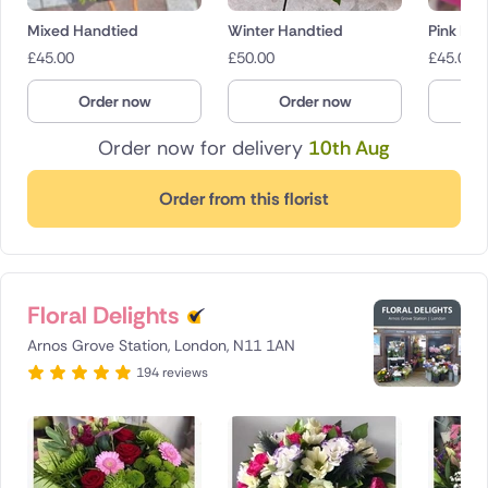
Mixed Handtied
Winter Handtied
Pink Bo
£
45.00
£
50.00
£
45.00
Order now
Order now
O
Order now for delivery
10th Aug
Order from this florist
Floral Delights
Arnos Grove Station, London, N11 1AN
194 reviews