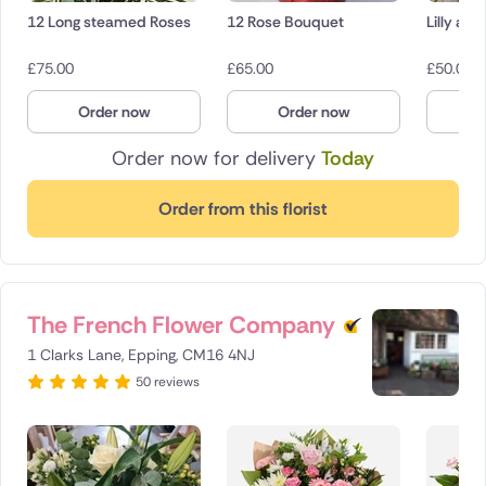
12 Long steamed Roses
12 Rose Bouquet
Lilly an
£
75.00
£
65.00
£
50.00
Order now
Order now
O
Order now for delivery
Today
Order from this florist
The French Flower Company
1 Clarks Lane, Epping, CM16 4NJ
50 reviews