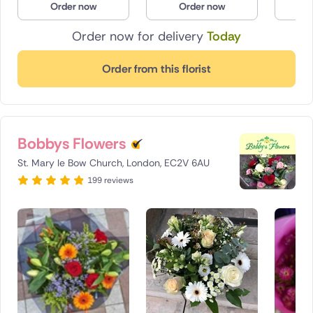
Order now
Order now
O
Order now for delivery
Today
Order from this florist
Bobbys Flowers
St. Mary le Bow Church, London, EC2V 6AU
199 reviews