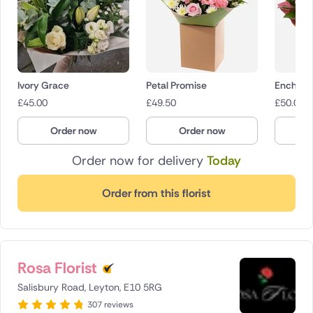
Ivory Grace
Petal Promise
Enchant
£
45.00
£
49.50
£
50.00
Order now
Order now
O
Order now for delivery
Today
Order from this florist
Rosa Florist
Salisbury Road, Leyton, E10 5RG
307 reviews