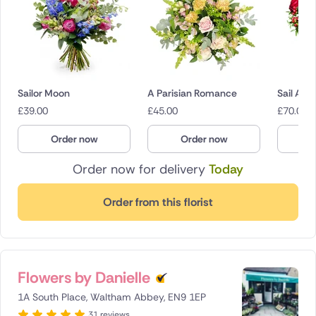
Sailor Moon
A Parisian Romance
Sail Awa
£
39.00
£
45.00
£
70.00
Order now
Order now
O
Order now for delivery
Today
Order from this florist
Flowers by Danielle
1A South Place, Waltham Abbey, EN9 1EP
31 reviews