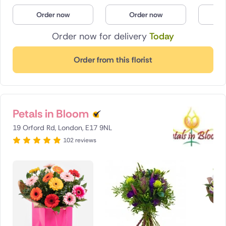
Poland
Order now
Order now
O
Order now for delivery
Today
South Africa
Spain
Order from this florist
Switzerland
Turkey
Petals in Bloom
USA
19 Orford Rd, London, E17 9NL
102 reviews