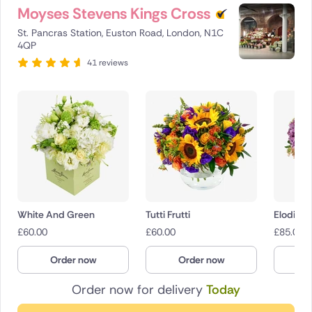
Moyses Stevens Kings Cross
St. Pancras Station, Euston Road, London, N1C
4QP
41 reviews
White And Green
Tutti Frutti
Elodie
£
60.00
£
60.00
£
85.00
Order now
Order now
O
Order now for delivery
Today