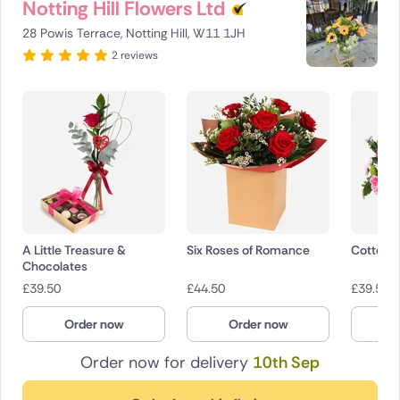
Notting Hill Flowers Ltd
28 Powis Terrace, Notting Hill, W11 1JH
2 reviews
A Little Treasure &
Six Roses of Romance
Cotton 
Chocolates
£
39.50
£
44.50
£
39.50
Order now
Order now
O
Order now for delivery
10th Sep