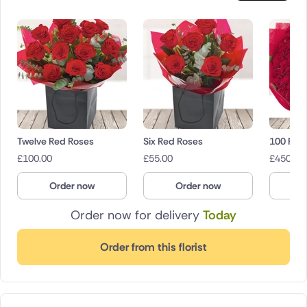
Twelve Red Roses
Six Red Roses
100 Red
£
100.00
£
55.00
£
450.00
Order now
Order now
O
Order now for delivery
Today
Order from this florist