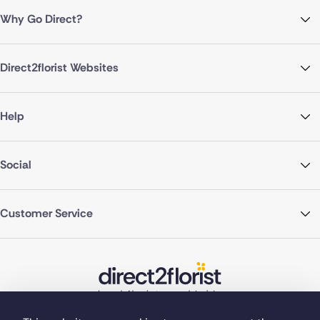
Why Go Direct?
Direct2florist Websites
Help
Social
Customer Service