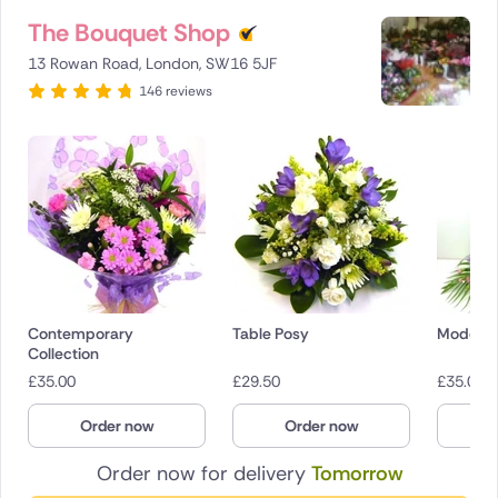
The Bouquet Shop
13 Rowan Road, London, SW16 5JF
146 reviews
Contemporary
Table Posy
Modern 
Collection
£
35.00
£
29.50
£
35.00
Order now
Order now
O
Order now for delivery
Tomorrow