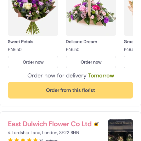
Sweet Petals
Delicate Dream
Gracefu
£
49.50
£
46.50
£
49.50
Order now
Order now
O
Order now for delivery
Tomorrow
Order from this florist
East Dulwich Flower Co Ltd
4 Lordship Lane, London, SE22 8HN
91 reviews