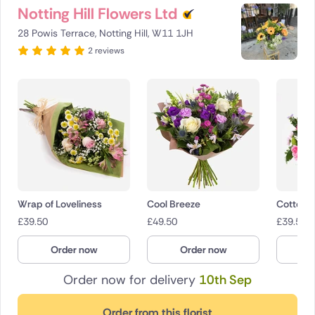
Notting Hill Flowers Ltd
28 Powis Terrace, Notting Hill, W11 1JH
2 reviews
Wrap of Loveliness
Cool Breeze
Cotton 
£
39.50
£
49.50
£
39.50
Order now
Order now
O
Order now for delivery
10th Sep
Order from this florist