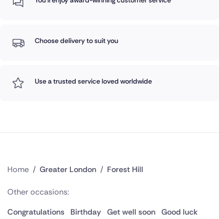
You'll enjoy award-winning customer service
Choose delivery to suit you
Use a trusted service loved worldwide
Home
/
Greater London
/
Forest Hill
Other occasions:
Congratulations
Birthday
Get well soon
Good luck