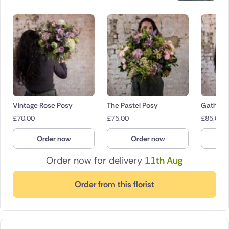
Vintage Rose Posy
The Pastel Posy
Gathere
£
70.00
£
75.00
£
85.00
Order now
Order now
O
Order now for delivery
11th Aug
Order from this florist