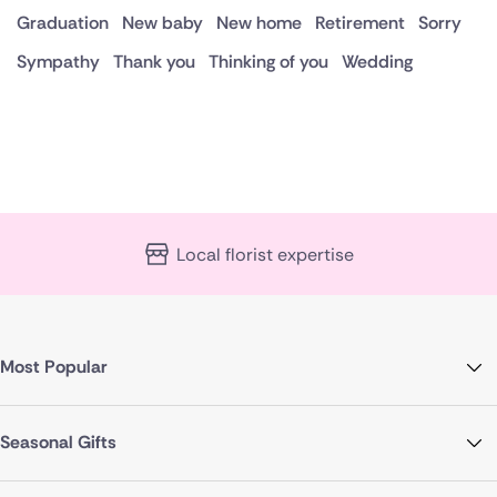
Graduation
New baby
New home
Retirement
Sorry
Sympathy
Thank you
Thinking of you
Wedding
Local florist expertise
Most Popular
Seasonal Gifts