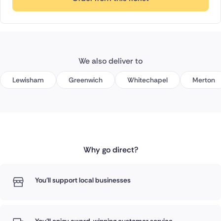
We also deliver to
Lewisham
Greenwich
Whitechapel
Merton
Why go direct?
You'll support local businesses