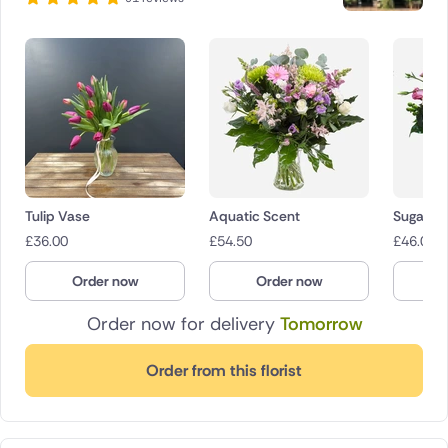
Tulip Vase
Aquatic Scent
Sugar Po
£
36.00
£
54.50
£
46.00
Order now
Order now
O
Order now for delivery
Tomorrow
Order from this florist