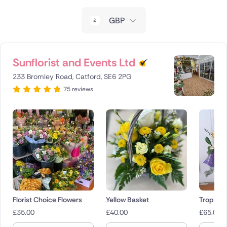
New Zealand
GBP
Belgium
Brazil
Sunflorist and Events Ltd
233 Bromley Road, Catford, SE6 2PG
Canada
75 reviews
Cyprus
Czech Republic
Greece
Italy
Malta
Florist Choice Flowers
Yellow Basket
Tropical
£
35.00
£
40.00
£
65.00
Netherlands