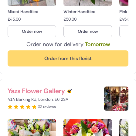
Mixed Handtied
Winter Handtied
Pink Bo
£
45.00
£
50.00
£
45.00
Order now
Order now
O
Order now for delivery
Tomorrow
Order from this florist
Yazs Flower Gallery
414 Barking Rd, London, E6 2SA
33 reviews