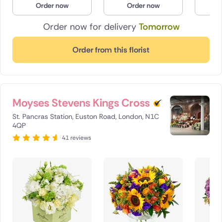
Order now
Order now
O
Poland
Order now for delivery
Tomorrow
South Africa
Order from this florist
Spain
Switzerland
Moyses Stevens Kings Cross
Turkey
St. Pancras Station, Euston Road, London, N1C
USA
4QP
41 reviews