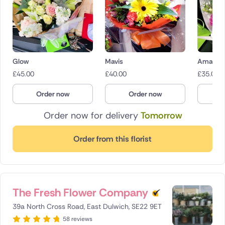
Glow
Mavis
Amaryr
£
45.00
£
40.00
£
35.00
Order now
Order now
O
Order now for delivery
Tomorrow
Order from this florist
The Fresh Flower Company
39a North Cross Road, East Dulwich, SE22 9ET
58 reviews