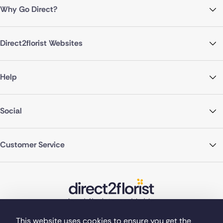
Why Go Direct?
Direct2florist Websites
Help
Social
Customer Service
This website uses cookies to ensure you get the