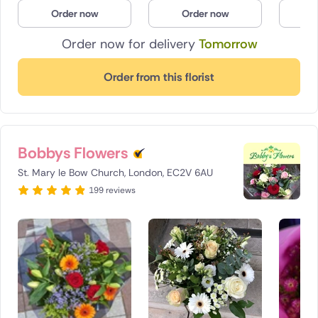
Order now
Order now
O
Order now for delivery
Tomorrow
Order from this florist
Bobbys Flowers
St. Mary le Bow Church, London, EC2V 6AU
199 reviews