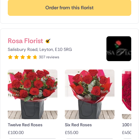
Order from this florist
Rosa Florist
Salisbury Road, Leyton, E10 5RG
307 reviews
Twelve Red Roses
Six Red Roses
100 Red
£
100.00
£
55.00
£
450.00