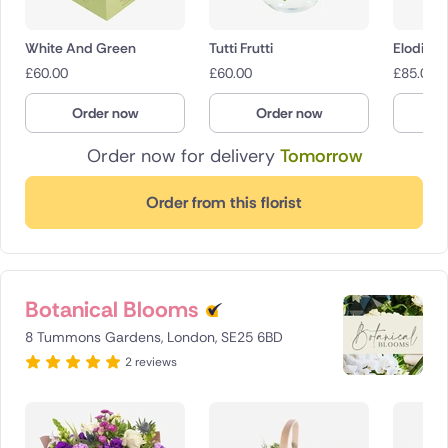
White And Green
Tutti Frutti
Elodie
£
60.00
£
60.00
£
85.00
Order now
Order now
O
Order now for delivery
Tomorrow
Order from this florist
Botanical Blooms
8 Tummons Gardens, London, SE25 6BD
2 reviews