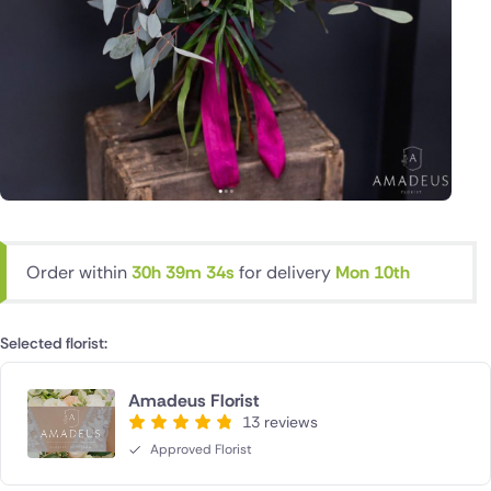
Order within
30h 39m 33s
for delivery
Mon 10th
Selected florist:
Amadeus Florist
13 reviews
Approved Florist