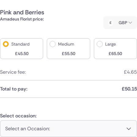
Pink and Berries
Amadeus Florist price:
GBP
Standard
Medium
Large
£
45.50
£
55.50
£
65.50
Service fee:
£
4.65
Total to pay:
£
50.15
Select occasion:
Select an Occasion: