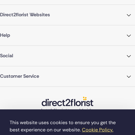
Direct2florist Websites
Help
Social
Customer Service
This website uses cookies to ensure you get the
best experience on our website.
Cookie Policy.
©Copyright Direct2florist 2026
Company reg no. 4540923