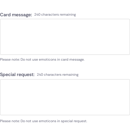
Card message:
240 characters remaining
Please note: Do not use emoticons in card message.
Special request:
240 characters remaining
Please note: Do not use emoticons in special request.