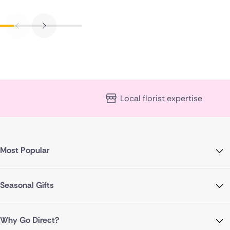
Local florist expertise
Most Popular
Seasonal Gifts
Why Go Direct?