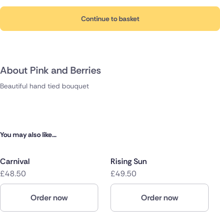
Continue to basket
About Pink and Berries
Beautiful hand tied bouquet
You may also like...
Carnival
Rising Sun
£48.50
£49.50
Order now
Order now