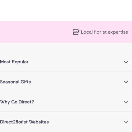
Local florist expertise
Most Popular
Seasonal Gifts
Why Go Direct?
Direct2florist Websites