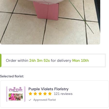
Order within
24h 3m 52s
for delivery
Mon 10th
Selected florist:
Purple Violets Floristry
121 reviews
Approved Florist