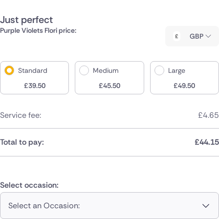
Just perfect
Purple Violets Flori price:
GBP
Standard
Medium
Large
£
39.50
£
45.50
£
49.50
Service fee:
£
4.65
Total to pay:
£
44.15
Select occasion:
Select an Occasion: