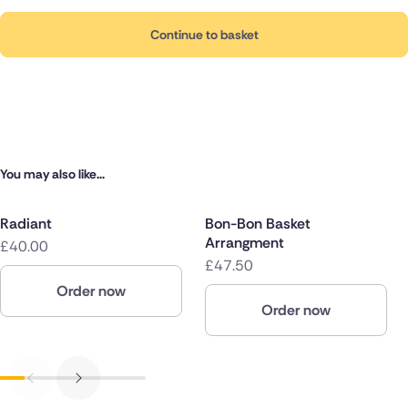
Continue to basket
You may also like...
Radiant
Bon-Bon Basket
Arrangment
£40.00
£47.50
Order now
Order now