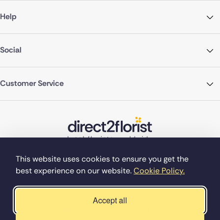
Help
Social
Customer Service
This website uses cookies to ensure you get the
best experience on our website.
Cookie Policy.
©Copyright Direct2florist 2026
Company reg no. 4540923
2 Ormrod St, Farnworth, Bolton BL4 7DW
Accept all