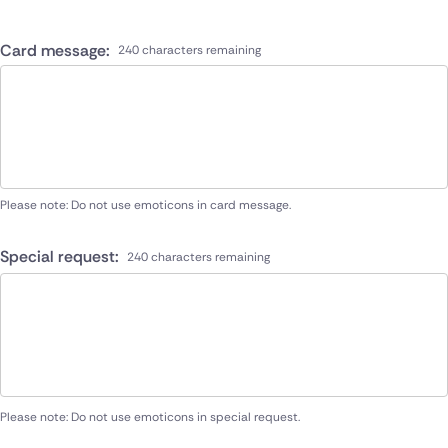
Card message:
240 characters remaining
Please note: Do not use emoticons in card message.
Special request:
240 characters remaining
Please note: Do not use emoticons in special request.