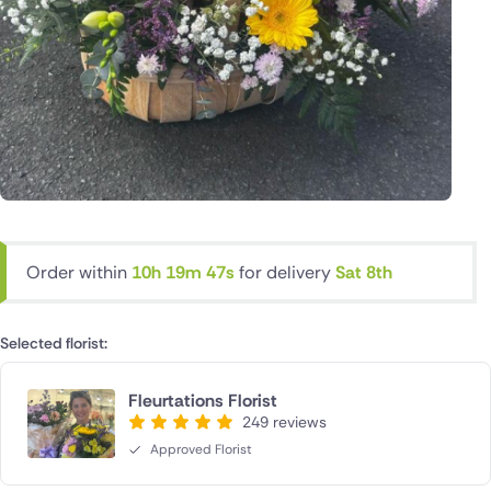
Order within
10h 19m 46s
for delivery
Sat 8th
Selected florist:
Fleurtations Florist
249 reviews
Approved Florist