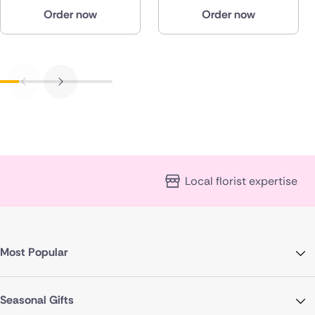
Order now
Order now
Local florist expertise
Most Popular
Seasonal Gifts