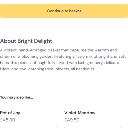
Continue to basket
About Bright Delight
A vibrant, hand-arranged basket that captures the warmth and
charm of a blooming garden. Featuring a lively mix of bright and soft
hues, this piece is thoughtfully styled with lush greenery, delicate
fillers, and eye-catching focal blooms, all nestled in
You may also like...
Pot of Joy
Violet Meadow
£45.00
£49.50