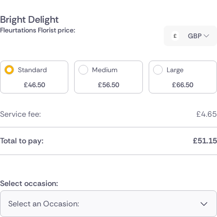
Bright Delight
Fleurtations Florist price:
GBP
Standard
Medium
Large
£
46.50
£
56.50
£
66.50
Service fee:
£
4.65
Total to pay:
£
51.15
Select occasion:
Select an Occasion: