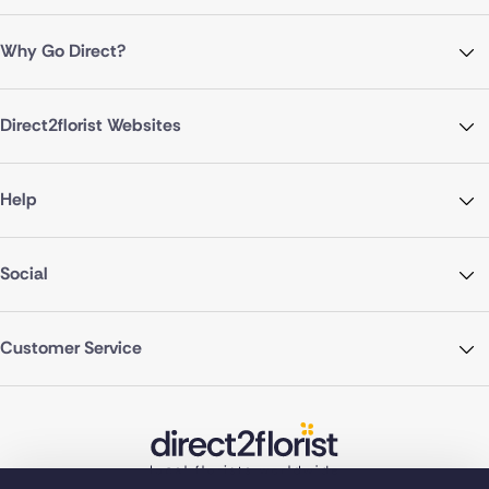
Why Go Direct?
Direct2florist Websites
Help
Social
Customer Service