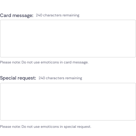
Card message:
240 characters remaining
Please note: Do not use emoticons in card message.
Special request:
240 characters remaining
Please note: Do not use emoticons in special request.