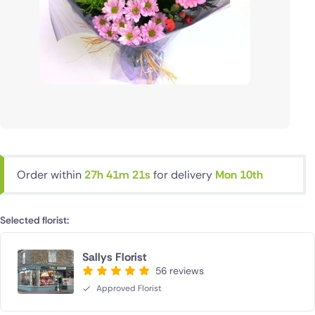
Order within
27h 41m 20s
for delivery
Mon 10th
Selected florist:
Sallys Florist
56 reviews
Approved Florist