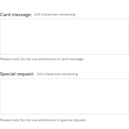
Card message:
240 characters remaining
Please note: Do not use emoticons in card message.
Special request:
240 characters remaining
Please note: Do not use emoticons in special request.