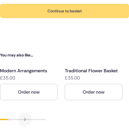
Continue to basket
You may also like...
Modern Arrangements
Traditional Flower Basket
£35.00
£35.00
Order now
Order now