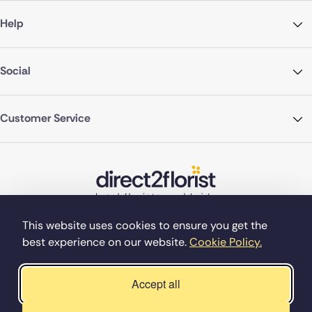
Help
Social
Customer Service
This website uses cookies to ensure you get the
best experience on our website.
Cookie Policy.
©Copyright Direct2florist 2026
Company reg no. 4540923
2 Ormrod St, Farnworth, Bolton BL4 7DW
Accept all