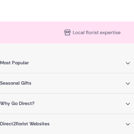
Local florist expertise
Most Popular
Seasonal Gifts
Why Go Direct?
Direct2florist Websites