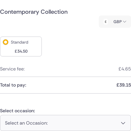
Contemporary Collection
GBP
Standard
£
34.50
Service fee:
£
4.65
Total to pay:
£
39.15
Select occasion:
Select an Occasion: