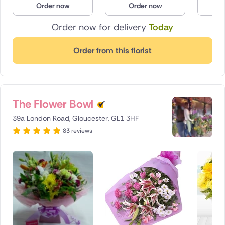
Order now
Order now
O
Poland
Order now for delivery
Today
South Africa
Order from this florist
Spain
Switzerland
The Flower Bowl
Turkey
39a London Road, Gloucester, GL1 3HF
USA
83 reviews