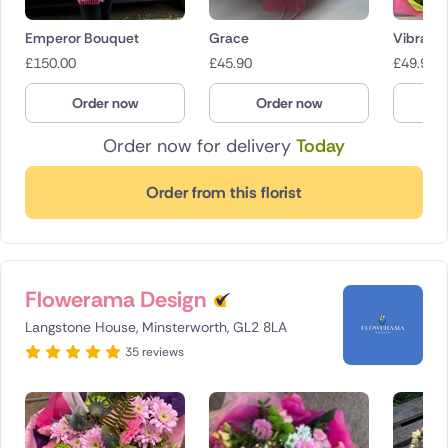
Emperor Bouquet
Grace
Vibrant 
£
150.00
£
45.90
£
49.95
Order now
Order now
O
Order now for delivery
Today
Order from this florist
Flowerama Design
Langstone House, Minsterworth, GL2 8LA
35 reviews