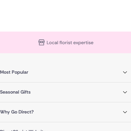
Local florist expertise
Most Popular
Seasonal Gifts
Why Go Direct?