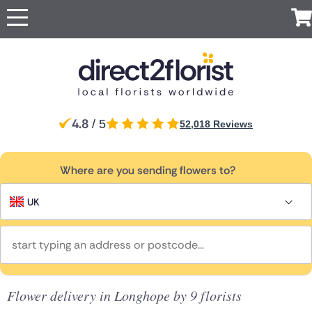
Occasions
Top searches in UK
Popular
Recipient
International
Anniversary
Just
All
For Her
For
London
Manchester
UK
Ireland
Australia
New
Belgium
Because
Flowers
Boyfriend
Zealand
Apology
For Him
Glasgow
Edinburgh
Flowers
Red Roses
Same
For
Brazil
Canada
Cyprus
Czech
Greece
4.8
For Mum
/ 5
52,018 Reviews
Sheffield
day
Birmingham
Partner
Republic
Baby Flowers
Same Day
Flowers
For Dad
Flowers
For a
Jersey
Liverpool
Italy
Malta
Netherlands
Poland
South
Discover
Birthday
Next
friend
Africa
For
our range
Flowers
Surprise
Where are you sending flowers to?
Bolton
Bournemouth
day
Same day
Grandparents
of luxury
Flowers
For Sister
Spain
Switzerland
Turkey
USA
Flowers
Congratulations
flower
flowers
For Girlfriend
Flowers
Sympathy
delivery by
For
for
UK
Eco
Flowers
local florists
Brother
delivery
Friendly
Funeral Flowers
Flowers
Thank You
UK
Get Well
Flowers
Red
Flowers
roses
Ireland
Thinking
of You
Luxury
Flowers
Flower delivery in Longhope by 9 florists
Australia
flowers