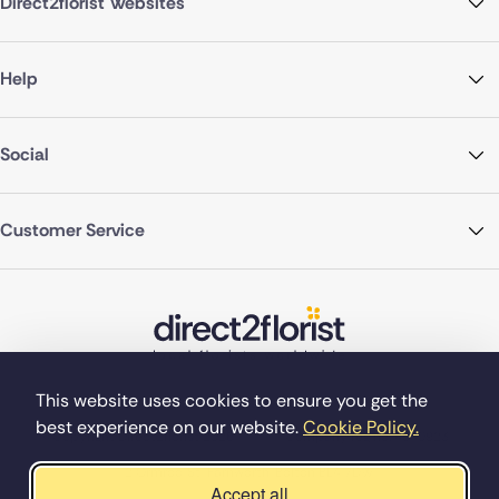
Direct2florist Websites
Help
Social
Customer Service
This website uses cookies to ensure you get the
best experience on our website.
Cookie Policy.
©Copyright Direct2florist 2026
Company reg no. 4540923
2 Ormrod St, Farnworth, Bolton BL4 7DW
Accept all