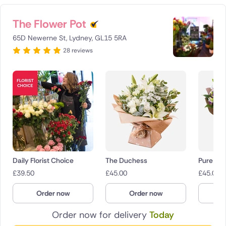
The Flower Pot
65D Newerne St, Lydney, GL15 5RA
28 reviews
Daily Florist Choice
The Duchess
Pure Dev
£
39.50
£
45.00
£
45.00
Order now
Order now
O
Order now for delivery
Today