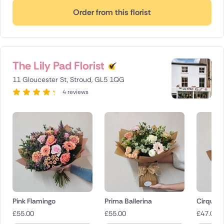
Order from this florist
The Lily Pad Florist
11 Gloucester St, Stroud, GL5 1QG
4 reviews
Pink Flamingo
Prima Ballerina
Cirque d
£
55.00
£
55.00
£
47.00