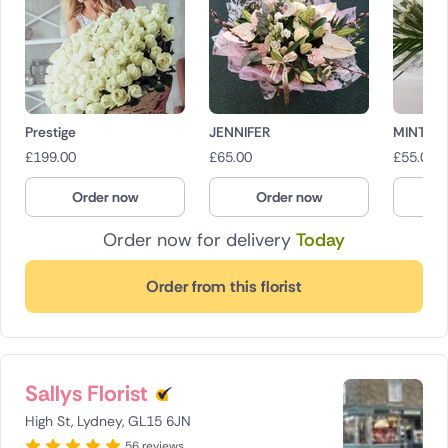
Prestige
JENNIFER
MINT C
£
199.00
£
65.00
£
55.00
Order now
Order now
O
Order now for delivery
Today
Order from this florist
Sallys Florist
High St, Lydney, GL15 6JN
56 reviews