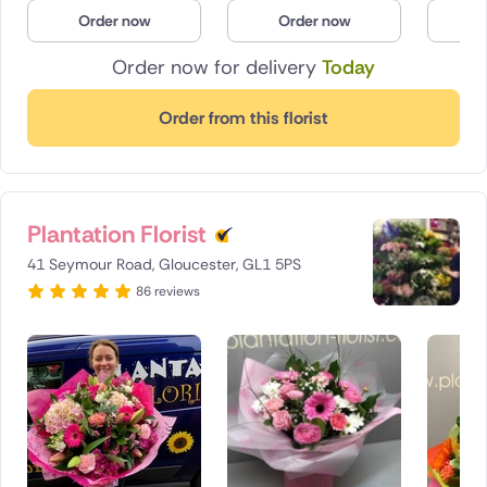
Order now
Order now
O
Order now for delivery
Today
Order from this florist
Plantation Florist
41 Seymour Road, Gloucester, GL1 5PS
86 reviews