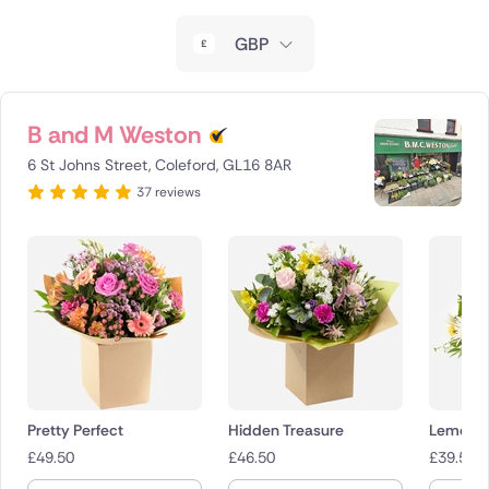
New Zealand
GBP
Belgium
Brazil
B and M Weston
6 St Johns Street, Coleford, GL16 8AR
Canada
37 reviews
Cyprus
Czech Republic
Greece
Italy
Malta
Pretty Perfect
Hidden Treasure
Lemon D
£
49.50
£
46.50
£
39.50
Netherlands