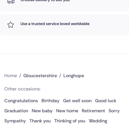
Use a trusted service loved worldwide
Home
/
Gloucestershire
/
Longhope
Other occasions:
Congratulations
Birthday
Get well soon
Good luck
Graduation
New baby
New home
Retirement
Sorry
Sympathy
Thank you
Thinking of you
Wedding