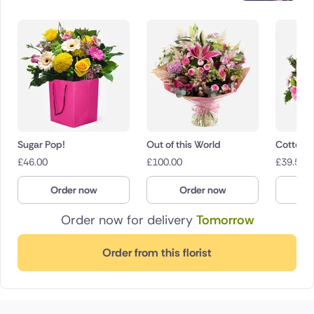
Sugar Pop!
Out of this World
Cotton 
£
46.00
£
100.00
£
39.50
Order now
Order now
O
Order now for delivery
Tomorrow
Order from this florist