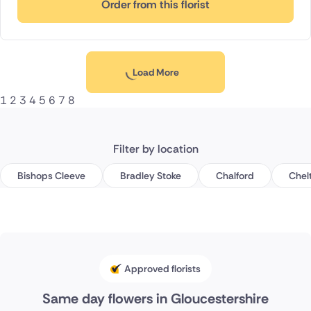
Order from this florist
Load More
1
2
3
4
5
6
7
8
Filter by location
Bishops Cleeve
Bradley Stoke
Chalford
Chel
Approved florists
Same day flowers in Gloucestershire