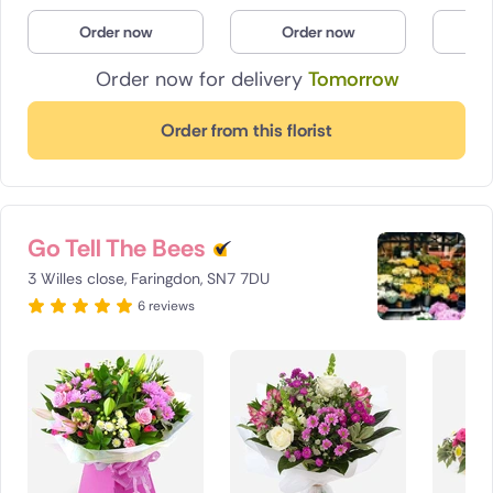
Poland
Order now
Order now
O
Order now for delivery
Tomorrow
South Africa
Spain
Order from this florist
Switzerland
Turkey
Go Tell The Bees
USA
3 Willes close, Faringdon, SN7 7DU
6 reviews