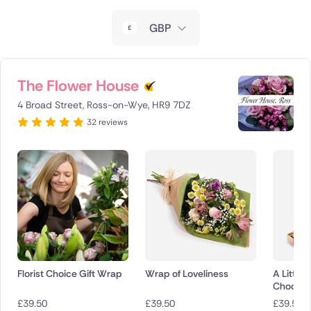
New Zealand
GBP
Belgium
Brazil
The Flower House
4 Broad Street, Ross-on-Wye, HR9 7DZ
Canada
32 reviews
Cyprus
Czech Republic
Greece
Italy
Malta
Florist Choice Gift Wrap
Wrap of Loveliness
A Little 
Chocola
Netherlands
£
39.50
£
39.50
£
39.50