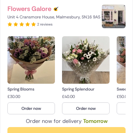
Flowers Galore
Unit 4 Cransmore House, Malmesbury, SN16 9AS
2 reviews
Spring Blooms
Spring Splendour
Sweet S
£
30.00
£
40.00
£
50.00
Order now
Order now
O
Order now for delivery
Tomorrow