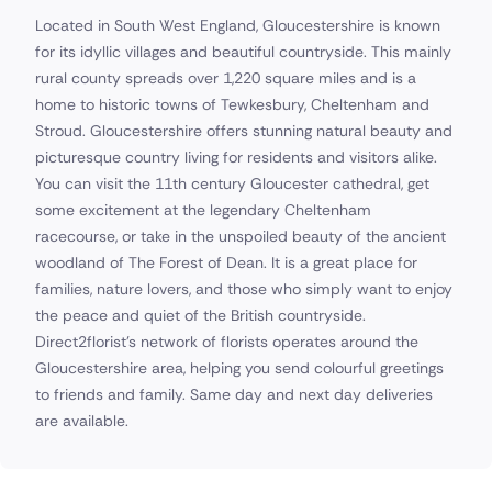
Located in South West England, Gloucestershire is known
for its idyllic villages and beautiful countryside. This mainly
rural county spreads over 1,220 square miles and is a
home to historic towns of Tewkesbury, Cheltenham and
Stroud. Gloucestershire offers stunning natural beauty and
picturesque country living for residents and visitors alike.
You can visit the 11th century Gloucester cathedral, get
some excitement at the legendary Cheltenham
racecourse, or take in the unspoiled beauty of the ancient
woodland of The Forest of Dean. It is a great place for
families, nature lovers, and those who simply want to enjoy
the peace and quiet of the British countryside.
Direct2florist's network of florists operates around the
Gloucestershire area, helping you send colourful greetings
to friends and family. Same day and next day deliveries
are available.