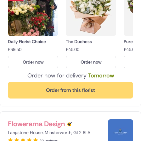
Daily Florist Choice
The Duchess
Pure Dev
£
39.50
£
45.00
£
45.00
Order now
Order now
O
Order now for delivery
Tomorrow
Order from this florist
Flowerama Design
Langstone House, Minsterworth, GL2 8LA
35 reviews