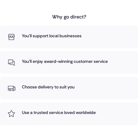
Why go direct?
You'll support local businesses
You'll enjoy award-winning customer service
Choose delivery to suit you
Use a trusted service loved worldwide