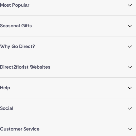
Most Popular
Seasonal Gifts
Why Go Direct?
Direct2florist Websites
Help
Social
Customer Service