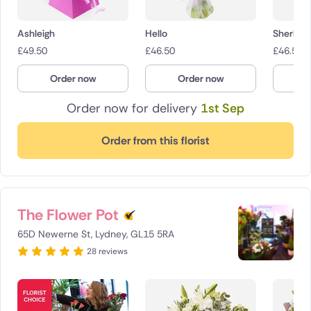
Ashleigh
Hello
Sherbet 
£
49.50
£
46.50
£
46.50
Order now
Order now
O
Order now for delivery
1st Sep
Order from this florist
The Flower Pot
65D Newerne St, Lydney, GL15 5RA
28 reviews