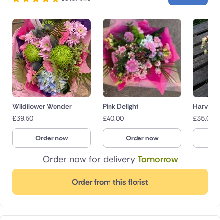
Wildflower Wonder
Pink Delight
Harvest
£
39.50
£
40.00
£
35.00
Order now
Order now
O
Order now for delivery
Tomorrow
Order from this florist