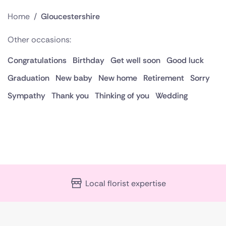
Home
/
Gloucestershire
Other occasions:
Congratulations
Birthday
Get well soon
Good luck
Graduation
New baby
New home
Retirement
Sorry
Sympathy
Thank you
Thinking of you
Wedding
Local florist expertise