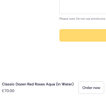
Please note: Do not use emoticons 
Classic Dozen Red Roses Aqua (in Water)
Order now
£70.00