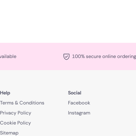
vailable
100% secure online ordering
Help
Social
Terms & Conditions
Facebook
Privacy Policy
Instagram
Cookie Policy
Sitemap