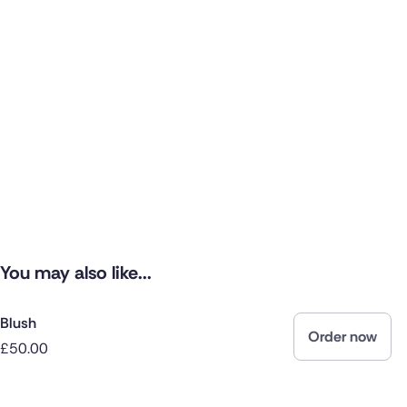
You may also like...
Blush
Order now
£50.00