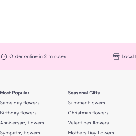
Order online in 2 minutes
Local 
Most Popular
Seasonal Gifts
Same day flowers
Summer Flowers
Birthday flowers
Christmas flowers
Anniversary flowers
Valentines flowers
Sympathy flowers
Mothers Day flowers