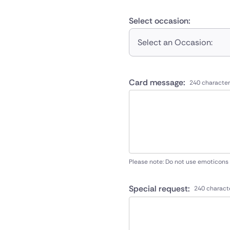
Select occasion:
Select an Occasion:
Card message:
240 character
Please note: Do not use emoticons
Special request:
240 charact