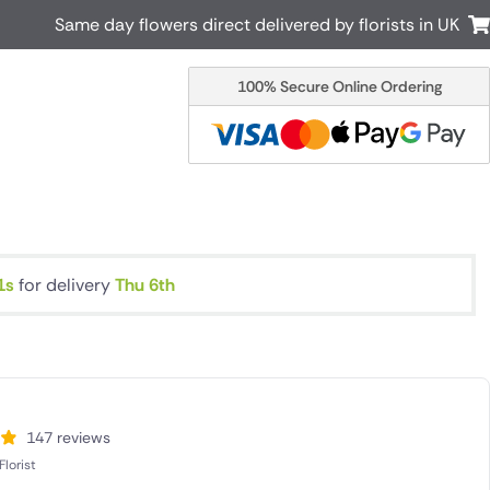
Same day flowers direct delivered by florists in UK
100% Secure Online Ordering
Australia
New Zealand
Canada
Cyprus
Italy
Malta
South Africa
Spain
USA
1s
for delivery
Thu 6th
r delivery by local
Discover our range of luxury flowers
for delivery
147 reviews
lorist