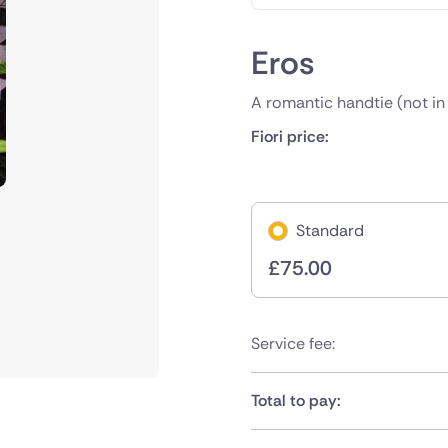
Eros
A romantic handtie (not in
Fiori price:
Standard
£
75.00
Service fee:
Total to pay: