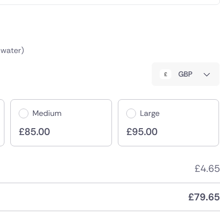
 water)
GBP
Medium
Large
£
85.00
£
95.00
£
4.65
£
79.65