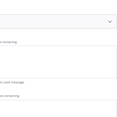
s remaining
 in card message.
ers remaining