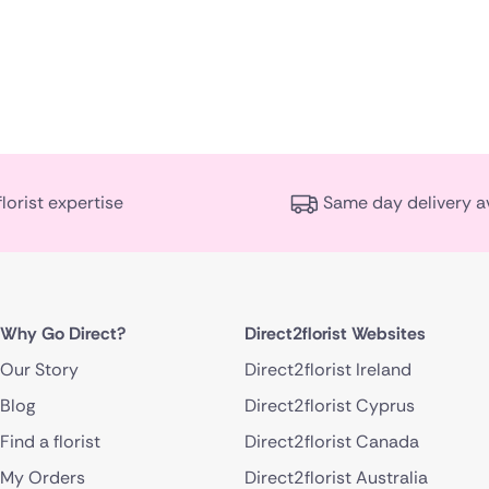
florist expertise
Same day delivery a
Why Go Direct?
Direct2florist Websites
Our Story
Direct2florist Ireland
Blog
Direct2florist Cyprus
Find a florist
Direct2florist Canada
My Orders
Direct2florist Australia