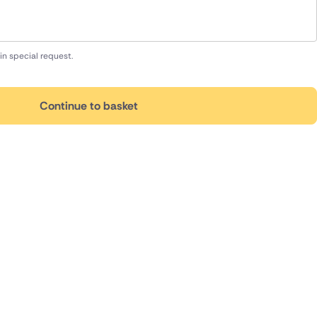
in special request.
Continue to basket