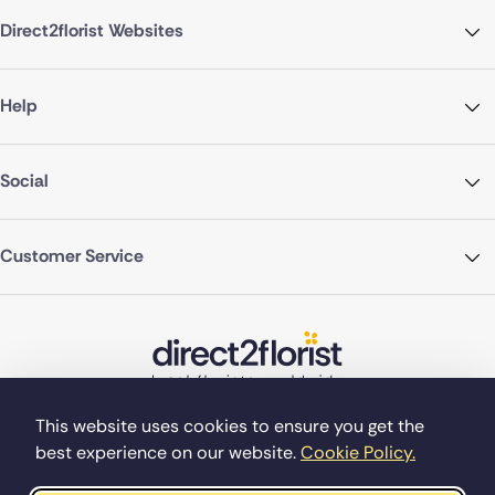
Direct2florist Websites
Help
Social
Customer Service
This website uses cookies to ensure you get the
best experience on our website.
Cookie Policy.
©Copyright Direct2florist 2026
Company reg no. 4540923