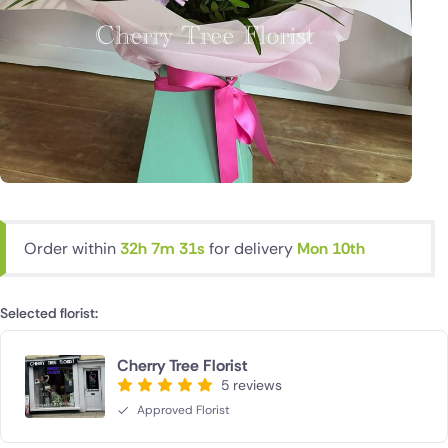
Order within
32h 7m 30s
for delivery
Mon 10th
Selected florist:
Cherry Tree Florist
5 reviews
Approved Florist