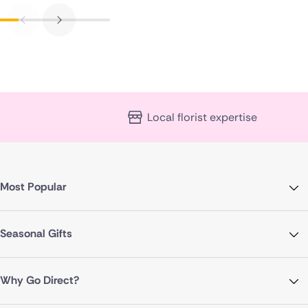
Local florist expertise
Most Popular
Seasonal Gifts
Why Go Direct?