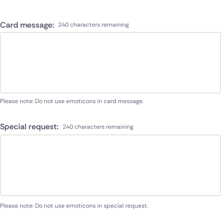
Card message:
240 characters remaining
Please note: Do not use emoticons in card message.
Special request:
240 characters remaining
Please note: Do not use emoticons in special request.