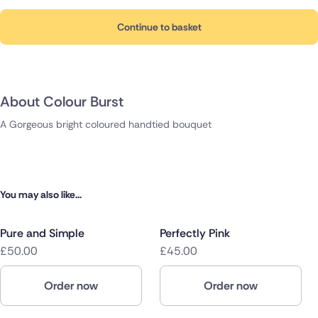
Continue to basket
About Colour Burst
A Gorgeous bright coloured handtied bouquet
You may also like...
Pure and Simple
Perfectly Pink
£50.00
£45.00
Order now
Order now