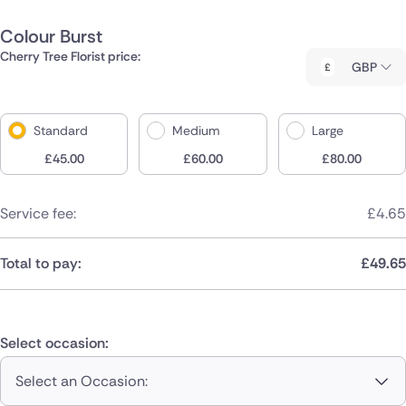
Colour Burst
Cherry Tree Florist price:
GBP
Standard
Medium
Large
£
45.00
£
60.00
£
80.00
Service fee:
£
4.65
Total to pay:
£
49.65
Select occasion:
Select an Occasion: