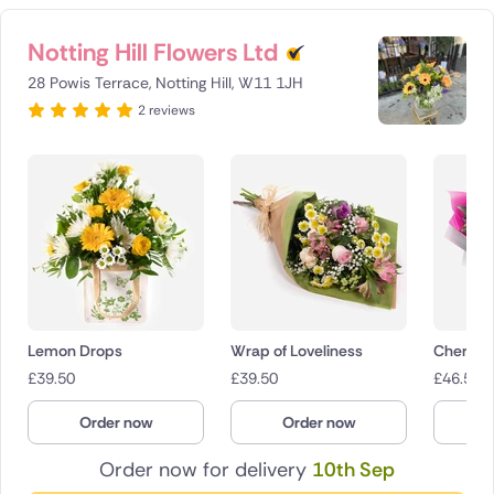
Notting Hill Flowers Ltd
28 Powis Terrace, Notting Hill, W11 1JH
2 reviews
Lemon Drops
Wrap of Loveliness
Cherry 
£
39.50
£
39.50
£
46.50
Order now
Order now
O
Order now for delivery
10th Sep