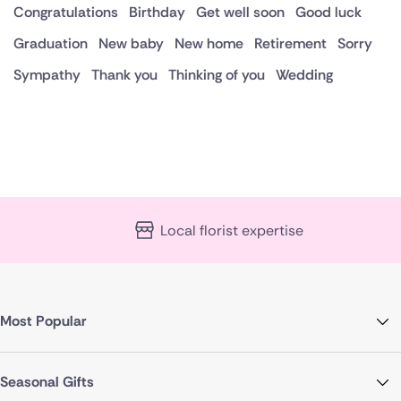
Congratulations
Birthday
Get well soon
Good luck
Graduation
New baby
New home
Retirement
Sorry
Sympathy
Thank you
Thinking of you
Wedding
Local florist expertise
Most Popular
Seasonal Gifts