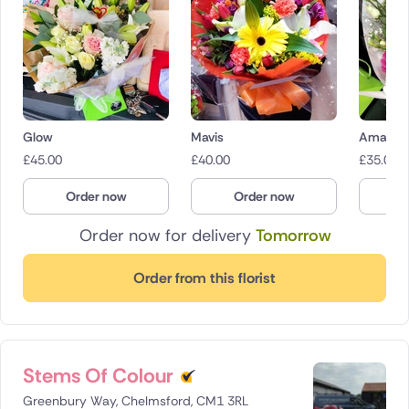
Glow
Mavis
Amaryr
£
45.00
£
40.00
£
35.00
Order now
Order now
O
Order now for delivery
Tomorrow
Order from this florist
Stems Of Colour
Greenbury Way, Chelmsford, CM1 3RL