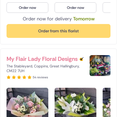
Poland
Order now
Order now
O
Order now for delivery
Tomorrow
South Africa
Spain
Order from this florist
Switzerland
Turkey
My Flair Lady Floral Designs
USA
The Stableyard, Coppins, Great Hallingbury,
CM22 7UH
54 reviews