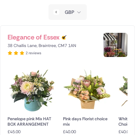
New Zealand
GBP
Belgium
Brazil
Elegance of Essex
38 Challis Lane, Braintree, CM7 1AN
Canada
2 reviews
Cyprus
Czech Republic
Greece
Italy
Malta
Penelope pink Mix HAT
Pink days Florist choice
White bli
BOX ARRANGEMENT
mix
Choice
Netherlands
£
45.00
£
40.00
£
40.00