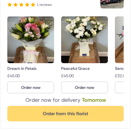
1 reviews
Dream in Petals
Peaceful Grace
Sending
£
45.00
£
45.00
£
32.00
Order now
Order now
O
Order now for delivery
Tomorrow
Order from this florist