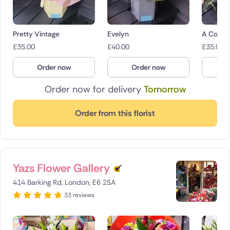
Pretty Vintage
Evelyn
A Count
£
35.00
£
40.00
£
35.00
Order now
Order now
O
Order now for delivery
Tomorrow
Order from this florist
Yazs Flower Gallery
414 Barking Rd, London, E6 2SA
33 reviews