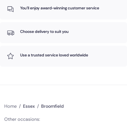
You'll enjoy award-winning customer service
Choose delivery to suit you
Use a trusted service loved worldwide
Home
/
Essex
/
Broomfield
Other occasions: