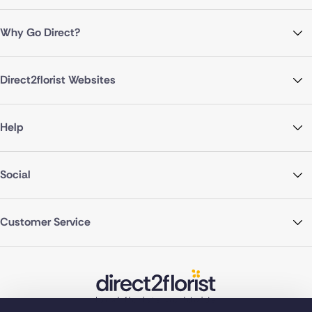
Why Go Direct?
Direct2florist Websites
Help
Social
Customer Service