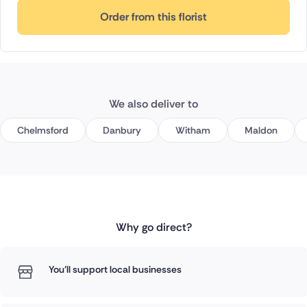
Order from this florist
We also deliver to
Chelmsford
Danbury
Witham
Maldon
Why go direct?
You'll support local businesses