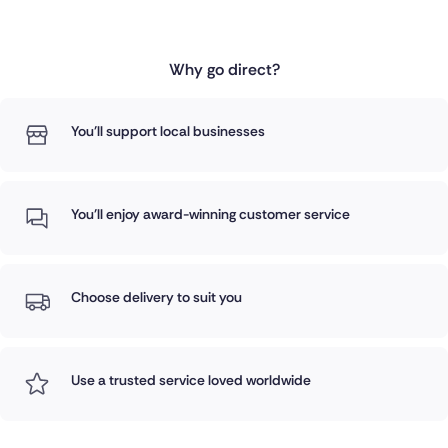
Why go direct?
You'll support local businesses
You'll enjoy award-winning customer service
Choose delivery to suit you
Use a trusted service loved worldwide