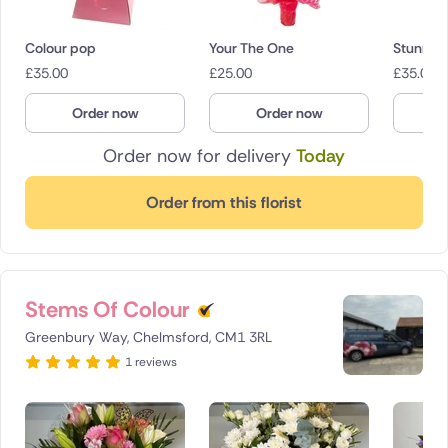
Colour pop
Your The One
Stunning
£
35.00
£
25.00
£
35.00
Order now
Order now
O
Order now for delivery
Today
Order from this florist
Stems Of Colour
Greenbury Way, Chelmsford, CM1 3RL
1 reviews