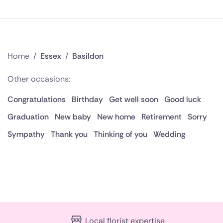
Home
/
Essex
/
Basildon
Other occasions:
Congratulations
Birthday
Get well soon
Good luck
Graduation
New baby
New home
Retirement
Sorry
Sympathy
Thank you
Thinking of you
Wedding
Local florist expertise