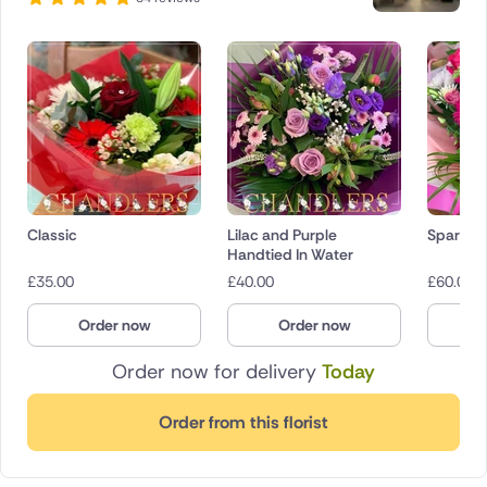
Classic
Lilac and Purple
Sparkly 
Handtied In Water
£
35.00
£
40.00
£
60.00
Order now
Order now
O
Order now for delivery
Today
Order from this florist