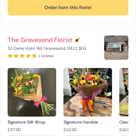
Order from this florist
The Gravesend Florist
31 Dene Holm Rd, Gravesend, DA11 8LG
1 reviews
Signature Gift Wrap
Signature Handtie
Classica
£
37.00
£
42.00
£
40.00