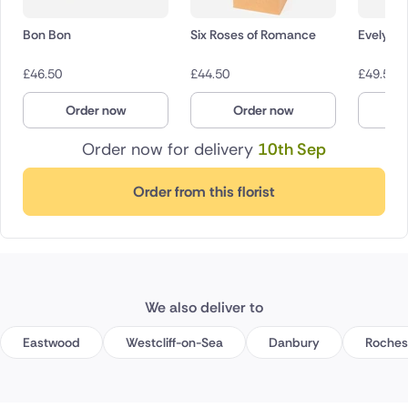
Bon Bon
Six Roses of Romance
Evelyn
£
46.50
£
44.50
£
49.50
Order now
Order now
O
Order now for delivery
10th Sep
Order from this florist
We also deliver to
Eastwood
Westcliff-on-Sea
Danbury
Roches