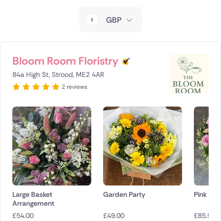
New Zealand
GBP
Belgium
Brazil
Bloom Room Floristry
84a High St, Strood, ME2 4AR
Canada
2 reviews
Cyprus
Czech Republic
Greece
Italy
Malta
Large Basket
Garden Party
Pink Em
Arrangement
Netherlands
£
54.00
£
49.00
£
85.50