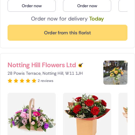
Order now
Order now
O
Order now for delivery
Today
Order from this florist
Notting Hill Flowers Ltd
28 Powis Terrace, Notting Hill, W11 1JH
2 reviews