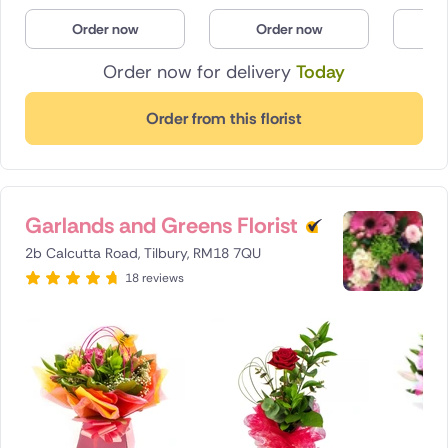
Poland
Order now
Order now
O
Order now for delivery
Today
South Africa
Spain
Order from this florist
Switzerland
Turkey
Garlands and Greens Florist
USA
2b Calcutta Road, Tilbury, RM18 7QU
18 reviews