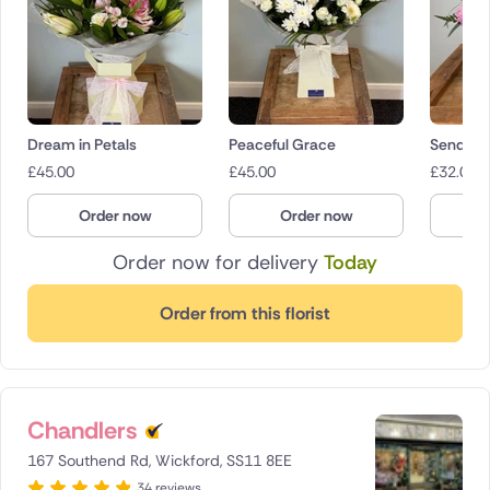
Dream in Petals
Peaceful Grace
Sending
£
45.00
£
45.00
£
32.00
Order now
Order now
O
Order now for delivery
Today
Order from this florist
Chandlers
167 Southend Rd, Wickford, SS11 8EE
34 reviews