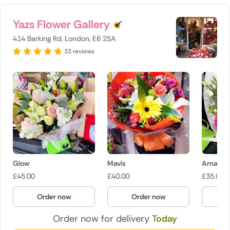
Yazs Flower Gallery
414 Barking Rd, London, E6 2SA
33 reviews
Glow
Mavis
Amaryr
£
45.00
£
40.00
£
35.00
Order now
Order now
O
Order now for delivery
Today