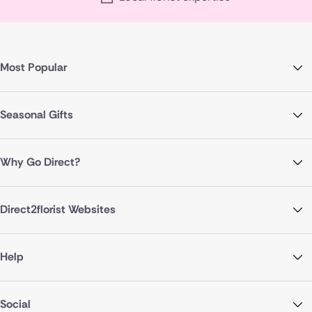
Most Popular
Seasonal Gifts
Why Go Direct?
Direct2florist Websites
Help
Social